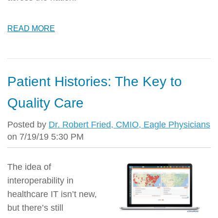
READ MORE
Patient Histories: The Key to
Quality Care
Posted by
Dr. Robert Fried, CMIO, Eagle Physicians
on 7/19/19 5:30 PM
The idea of
interoperability in
healthcare IT isn’t new,
but there’s still