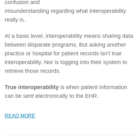
confusion and
misunderstanding regarding what interoperability
really is.
At a basic level, interoperability means sharing data
between disparate programs. But asking another
practice or hospital for patient records isn’t true
interoperability. Nor is logging into their system to
retrieve those records.
True interoperability
is when patient information
can be sent electronically to the EHR.
READ MORE