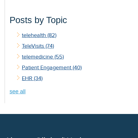
Posts by Topic
telehealth
(82)
TeleVisits
(74)
telemedicine
(55)
Patient Engagement
(40)
EHR
(34)
see all