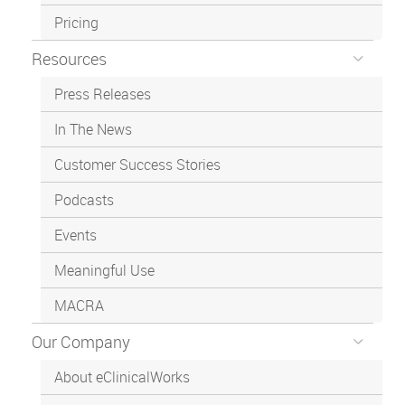
Pricing
Resources
Press Releases
In The News
Customer Success Stories
Podcasts
Events
Meaningful Use
MACRA
Our Company
About eClinicalWorks