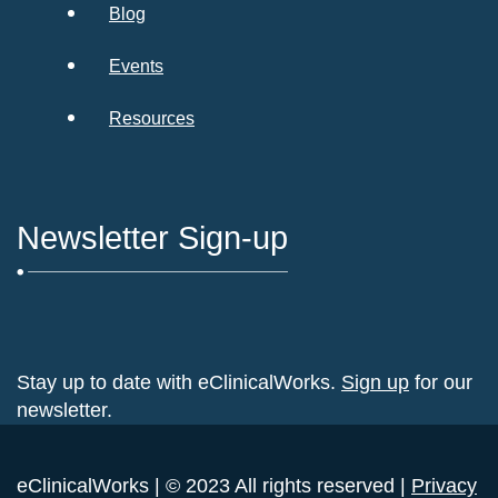
Blog
Events
Resources
Newsletter Sign-up
Stay up to date with eClinicalWorks.
Sign up
for our
newsletter.
eClinicalWorks | © 2023 All rights reserved |
Privacy