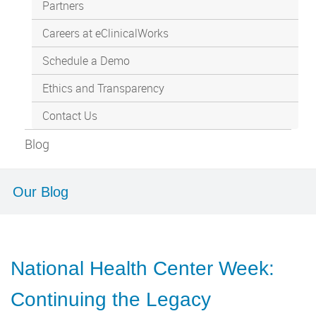
Partners
Careers at eClinicalWorks
Schedule a Demo
Ethics and Transparency
Contact Us
Blog
Our Blog
National Health Center Week:
Continuing the Legacy