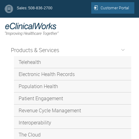
Customer Portal
Sales: 508-836-2700
Products & Services
Telehealth
Electronic Health Records
Population Health
Patient Engagement
Revenue Cycle Management
Interoperability
The Cloud