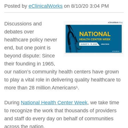
Posted by
eClinicalWorks
on 8/10/20 3:04 PM
Discussions and
debates over
healthcare policy never
end, but one point is
beyond dispute: Since
their founding in 1965,
our nation’s community health centers have grown
to play a vital role in delivering quality healthcare to
more than 28 million Americans¹.
During
National Health Center Week
, we take time
to recognize the work that thousands of providers
and staff do every day on behalf of communities
across the nation.