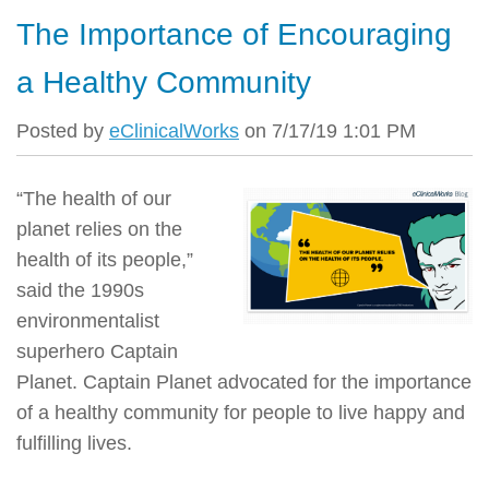
The Importance of Encouraging
a Healthy Community
Posted by
eClinicalWorks
on 7/17/19 1:01 PM
“The health of our
planet relies on the
health of its people,”
said the 1990s
environmentalist
superhero Captain
Planet. Captain Planet advocated for the importance
of a healthy community for people to live happy and
fulfilling lives.