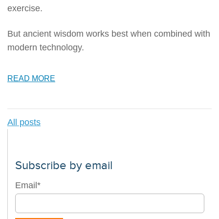
exercise.
But ancient wisdom works best when combined with
modern technology.
READ MORE
All posts
Subscribe by email
Email
*