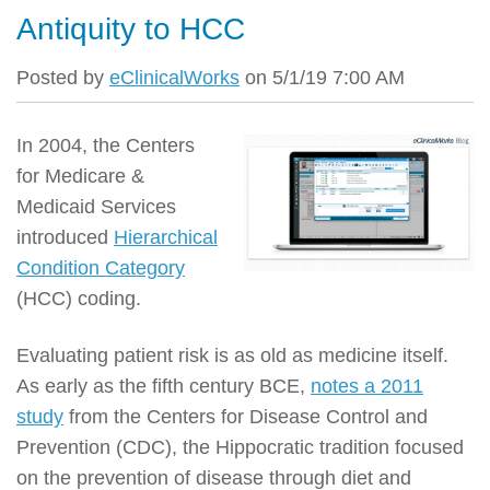
Antiquity to HCC
Posted by
eClinicalWorks
on 5/1/19 7:00 AM
In 2004, the Centers
for Medicare &
Medicaid Services
introduced
Hierarchical
Condition Category
(HCC) coding.
Evaluating patient risk is as old as medicine itself.
As early as the fifth century BCE,
notes a 2011
study
from the Centers for Disease Control and
Prevention (CDC), the Hippocratic tradition focused
on the prevention of disease through diet and