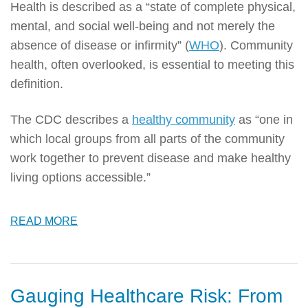
Health is described as a “state of complete physical,
mental, and social well-being and not merely the
absence of disease or infirmity” (
WHO
). Community
health, often overlooked, is essential to meeting this
definition.
The CDC describes a
healthy community
as “one in
which local groups from all parts of the community
work together to prevent disease and make healthy
living options accessible.”
READ MORE
Gauging Healthcare Risk: From