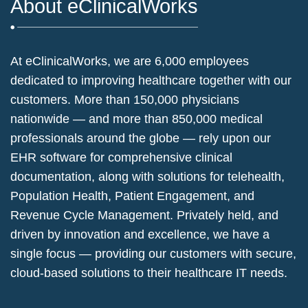
About eClinicalWorks
At eClinicalWorks, we are 6,000 employees
dedicated to improving healthcare together with our
customers. More than 150,000 physicians
nationwide — and more than 850,000 medical
professionals around the globe — rely upon our
EHR software for comprehensive clinical
documentation, along with solutions for telehealth,
Population Health, Patient Engagement, and
Revenue Cycle Management. Privately held, and
driven by innovation and excellence, we have a
single focus — providing our customers with secure,
cloud-based solutions to their healthcare IT needs.