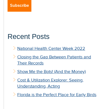
Recent Posts
National Health Center Week 2022
Closing the Gap Between Patients and
Their Records
Show Me the Bots! (And the Money)
Cost & Utilization Explorer: Seeing,
Understanding, Acting
Florida is the Perfect Place for Early Birds