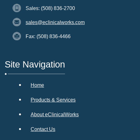
Sales: (508) 836-2700
sales@eclinicalworks.com
Fax: (508) 836-4466
Site Navigation
Home
Products & Services
About eClinicalWorks
Contact Us