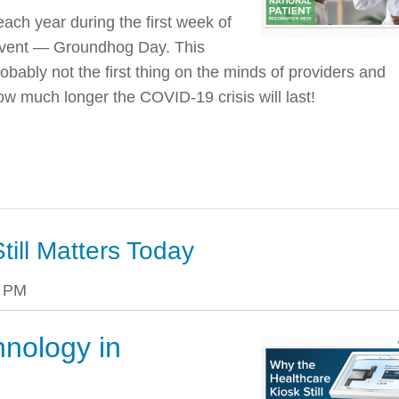
ach year during the first week of
 event — Groundhog Day. This
robably not the first thing on the minds of providers and
how much longer the COVID-19 crisis will last!
till Matters Today
0 PM
hnology in