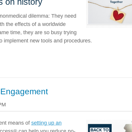
s on history
y nonmedical dilemma: They need
th the effects of a worldwide
ame time, they are so busy trying
 to implement new tools and procedures.
nt Engagement
 PM
cient means of
setting up an
ccess® can help you reduce no-