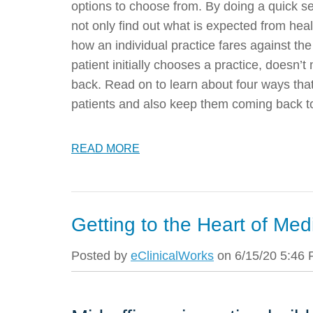
options to choose from. By doing a quick sea
not only find out what is expected from heal
how an individual practice fares against th
patient initially chooses a practice, doesn’
back. Read on to learn about four ways that
patients and also keep them coming back to
READ MORE
Getting to the Heart of Med
Posted by
eClinicalWorks
on 6/15/20 5:46