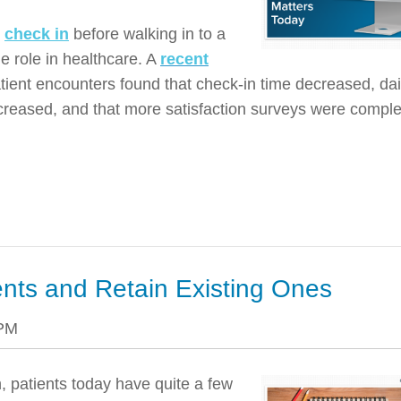
o
check in
before walking in to a
rge role in healthcare. A
recent
tient encounters found that check-in time decreased, dai
increased, and that more satisfaction surveys were compl
ents and Retain Existing Ones
 PM
, patients today have quite a few