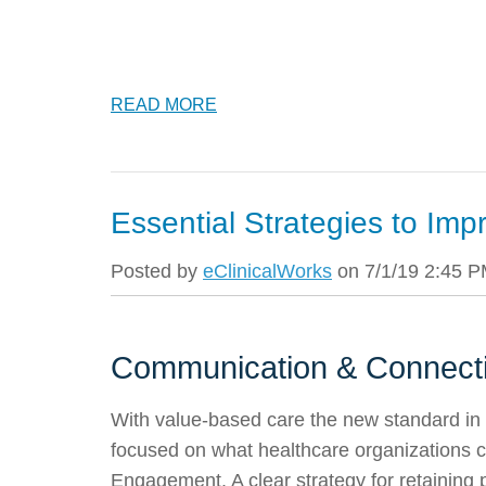
READ MORE
Essential Strategies to Imp
Posted by
eClinicalWorks
on 7/1/19 2:45 
Communication & Connecti
With value-based care the new standard in m
focused on what healthcare organizations c
Engagement. A clear strategy for retaining 