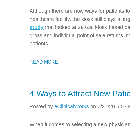
Although there are now ways for patients t
healthcare facility, the kiosk still plays a la
study
that looked at 28,636 kiosk-based pa
gross and individual point of sale returns 
patients.
READ MORE
4 Ways to Attract New Pati
Posted by
eClinicalWorks
on 7/27/20 5:03
When it comes to selecting a new physician