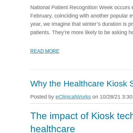
National Patient Recognition Week occurs e
February, coinciding with another popular
year, we imagine that winter’s duration is p
patients. They’re more likely to be asking 
READ MORE
Why the Healthcare Kiosk S
Posted by
eClinicalWorks
on 10/28/21 3:3
The impact of Kiosk tec
healthcare