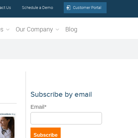
act Us
Schedule a Demo
Customer Portal
es
Our Company
Blog
Subscribe by email
Email
*