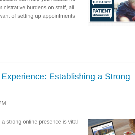
nistrative burdens on staff, all
want of setting up appointments
 Experience: Establishing a Strong
 PM
 a strong online presence is vital