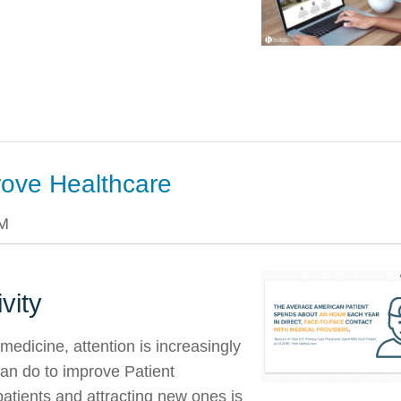
rove Healthcare
PM
vity
edicine, attention is increasingly
an do to improve Patient
patients and attracting new ones is