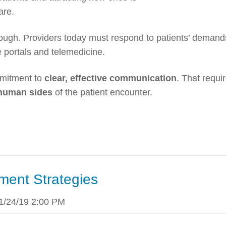
care.
ough. Providers today must respond to patients’ demand
 portals and telemedicine.
mitment to
clear, effective communication
. That requi
 human sides
of the patient encounter.
ment Strategies
1/24/19 2:00 PM