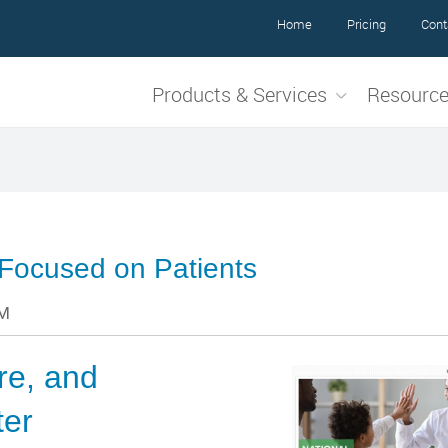
Home
Pricing
Cont
Products & Services
Resourc
 Focused on Patients
PM
are, and
ter