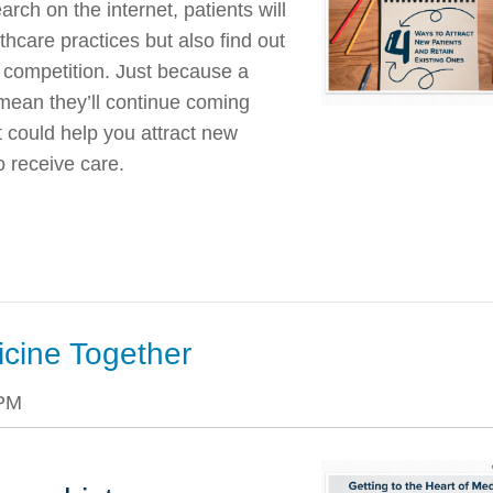
rch on the internet, patients will
thcare practices but also find out
e competition. Just because a
t mean they’ll continue coming
 could help you attract new
 receive care.
icine Together
 PM