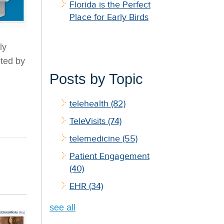
Florida is the Perfect
Place for Early Birds
ly
eted by
Posts by Topic
telehealth
(82)
TeleVisits
(74)
telemedicine
(55)
Patient Engagement
(40)
EHR
(34)
see all