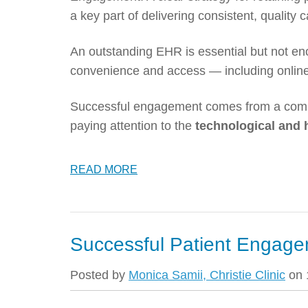
a key part of delivering consistent, quality 
An outstanding EHR is essential but not en
convenience and access — including online
Successful engagement comes from a com
paying attention to the
technological and
READ MORE
Successful Patient Engage
Posted by
Monica Samii, Christie Clinic
on 