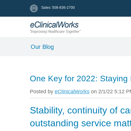
Sales: 508-836-2700
Our Blog
One Key for 2022: Staying
Posted by
eClinicalWorks
on 2/1/22 5:12 
Stability, continuity of c
outstanding service mat