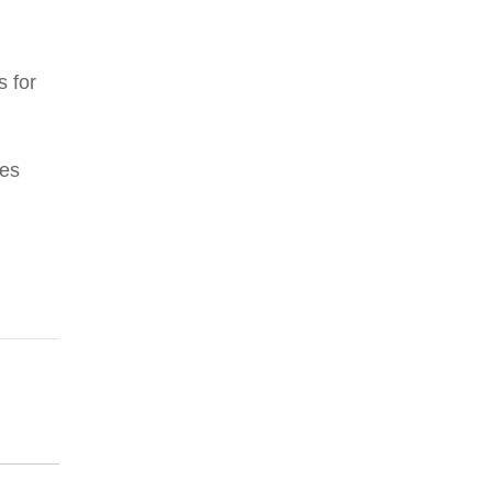
s for
res