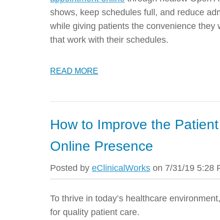
shows, keep schedules full, and reduce admi
while giving patients the convenience they 
that work with their schedules.
READ MORE
How to Improve the Patient
Online Presence
Posted by
eClinicalWorks
on 7/31/19 5:28
To thrive in today’s healthcare environment,
for quality patient care.