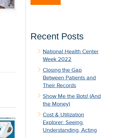
Recent Posts
National Health Center
Week 2022
Closing the Gap
Between Patients and
Their Records
Show Me the Bots! (And
the Money)
Cost & Utilization
Explorer: Seeing,
Understanding, Acting