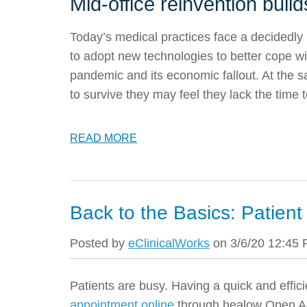
Mid-office reinvention build
Today’s medical practices face a decidedl
to adopt new technologies to better cope wi
pandemic and its economic fallout. At the s
to survive they may feel they lack the time
READ MORE
Back to the Basics: Patie
Posted by
eClinicalWorks
on 3/6/20 12:45
Patients are busy. Having a quick and effi
appointment online
through healow Open A