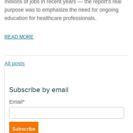
millions of jobs in recent years — the report’s real
purpose was to emphasize the need for ongoing
education for healthcare professionals.
READ MORE
All posts
Subscribe by email
Email
*