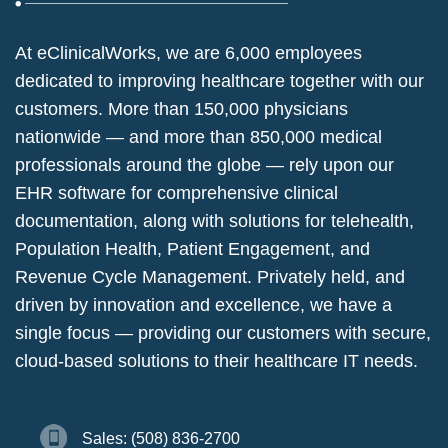
At eClinicalWorks, we are 6,000 employees
dedicated to improving healthcare together with our
customers. More than 150,000 physicians
nationwide — and more than 850,000 medical
professionals around the globe — rely upon our
EHR software for comprehensive clinical
documentation, along with solutions for telehealth,
Population Health, Patient Engagement, and
Revenue Cycle Management. Privately held, and
driven by innovation and excellence, we have a
single focus — providing our customers with secure,
cloud-based solutions to their healthcare IT needs.
Sales: (508) 836-2700