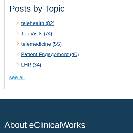
Posts by Topic
telehealth
(82)
TeleVisits
(74)
telemedicine
(55)
Patient Engagement
(40)
EHR
(34)
see all
About eClinicalWorks