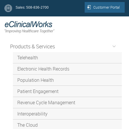
Customer Portal
Sales: 508-836-2700
Products & Services
Telehealth
Electronic Health Records
Population Health
Patient Engagement
Revenue Cycle Management
Interoperability
The Cloud