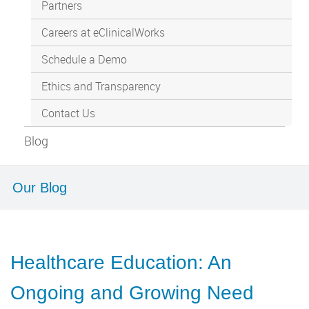
Partners
Careers at eClinicalWorks
Schedule a Demo
Ethics and Transparency
Contact Us
Blog
Our Blog
Healthcare Education: An
Ongoing and Growing Need