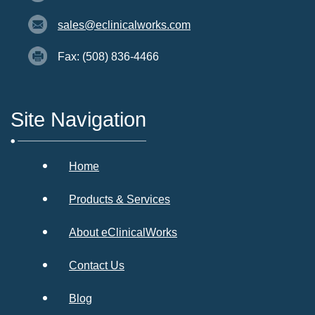
sales@eclinicalworks.com
Fax: (508) 836-4466
Site Navigation
Home
Products & Services
About eClinicalWorks
Contact Us
Blog