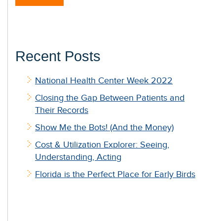
Recent Posts
National Health Center Week 2022
Closing the Gap Between Patients and
Their Records
Show Me the Bots! (And the Money)
Cost & Utilization Explorer: Seeing,
Understanding, Acting
Florida is the Perfect Place for Early Birds