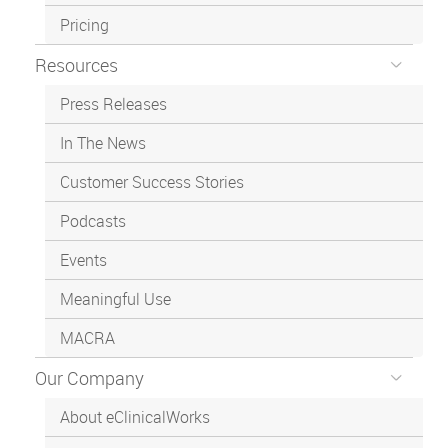
Pricing
Resources
Press Releases
In The News
Customer Success Stories
Podcasts
Events
Meaningful Use
MACRA
Our Company
About eClinicalWorks