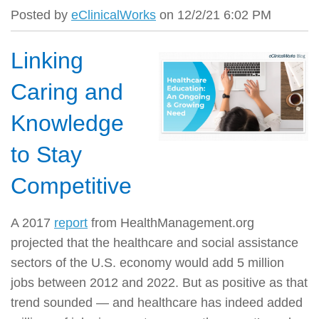
Posted by
eClinicalWorks
on 12/2/21 6:02 PM
Linking
Caring and
Knowledge
to Stay
Competitive
A 2017
report
from HealthManagement.org
projected that the healthcare and social assistance
sectors of the U.S. economy would add 5 million
jobs
between 2012 and 2022
. But as positive as that
trend sounded — and healthcare has indeed added