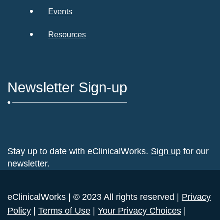
Events
Resources
Newsletter Sign-up
Stay up to date with eClinicalWorks.
Sign up
for our
newsletter.
eClinicalWorks | © 2023 All rights reserved |
Privacy
Policy
|
Terms of Use
|
Your Privacy Choices
|