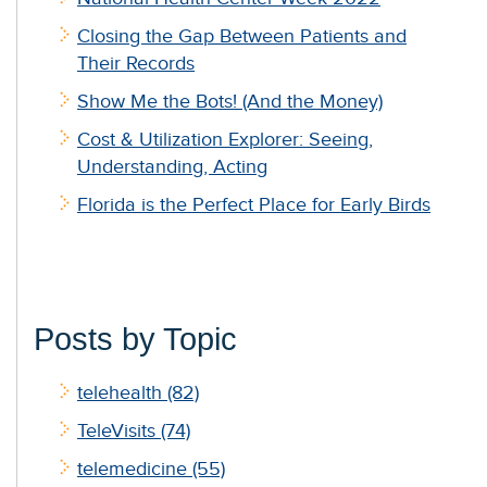
Closing the Gap Between Patients and
Their Records
Show Me the Bots! (And the Money)
Cost & Utilization Explorer: Seeing,
Understanding, Acting
Florida is the Perfect Place for Early Birds
Posts by Topic
telehealth
(82)
TeleVisits
(74)
telemedicine
(55)