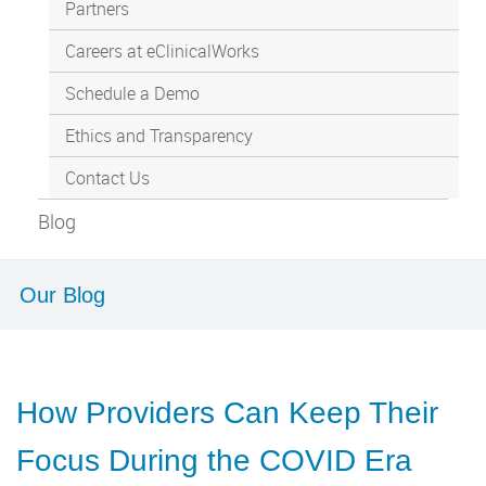
Partners
Careers at eClinicalWorks
Schedule a Demo
Ethics and Transparency
Contact Us
Blog
Our Blog
How Providers Can Keep Their
Focus During the COVID Era