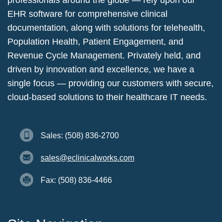
professionals around the globe — rely upon our
EHR software for comprehensive clinical
documentation, along with solutions for telehealth,
Population Health, Patient Engagement, and
Revenue Cycle Management. Privately held, and
driven by innovation and excellence, we have a
single focus — providing our customers with secure,
cloud-based solutions to their healthcare IT needs.
Sales: (508) 836-2700
sales@eclinicalworks.com
Fax: (508) 836-4466