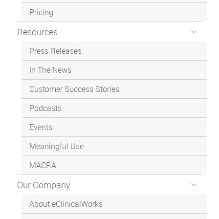
Pricing
Resources
Press Releases
In The News
Customer Success Stories
Podcasts
Events
Meaningful Use
MACRA
Our Company
About eClinicalWorks