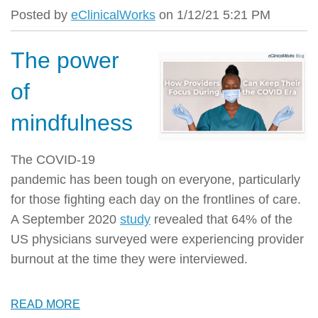
Posted by
eClinicalWorks
on 1/12/21 5:21 PM
The power
of
mindfulness
The COVID-19
pandemic has been tough on everyone, particularly
for those fighting each day on the frontlines of care.
A September 2020
study
revealed that 64% of the
US physicians surveyed were experiencing provider
burnout at the time they were interviewed.
READ MORE