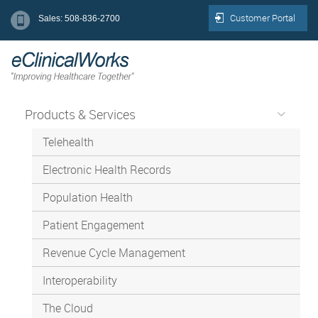
Customer Portal
Sales: 508-836-2700
Products & Services
Telehealth
Electronic Health Records
Population Health
Patient Engagement
Revenue Cycle Management
Interoperability
The Cloud