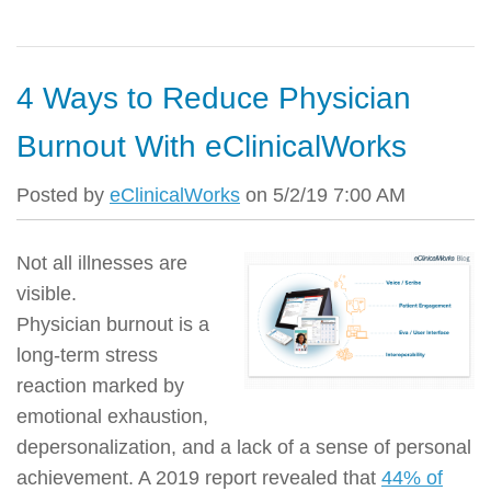
4 Ways to Reduce Physician
Burnout With eClinicalWorks
Posted by
eClinicalWorks
on 5/2/19 7:00 AM
Not all illnesses are
visible.
Physician burnout is a
long-term stress
reaction marked by
emotional exhaustion,
depersonalization, and a lack of a sense of personal
achievement. A 2019 report revealed that
44% of