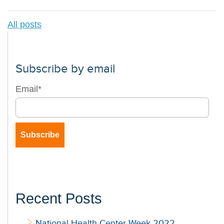
All posts
Subscribe by email
Email
*
Recent Posts
National Health Center Week 2022