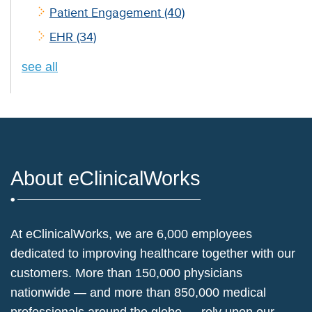
Patient Engagement
(40)
EHR
(34)
see all
About eClinicalWorks
At eClinicalWorks, we are 6,000 employees
dedicated to improving healthcare together with our
customers. More than 150,000 physicians
nationwide — and more than 850,000 medical