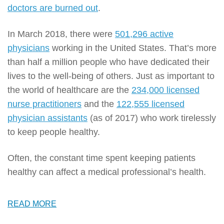
doctors are burned out
.
In March 2018, there were
501,296 active
physicians
working in the United States. That’s more
than half a million people who have dedicated their
lives to the well-being of others. Just as important to
the world of healthcare are the
234,000 licensed
nurse practitioners
and the
122,555 licensed
physician assistants
(as of 2017) who work tirelessly
to keep people healthy.
Often, the constant time spent keeping patients
healthy can affect a medical professional’s health.
READ MORE