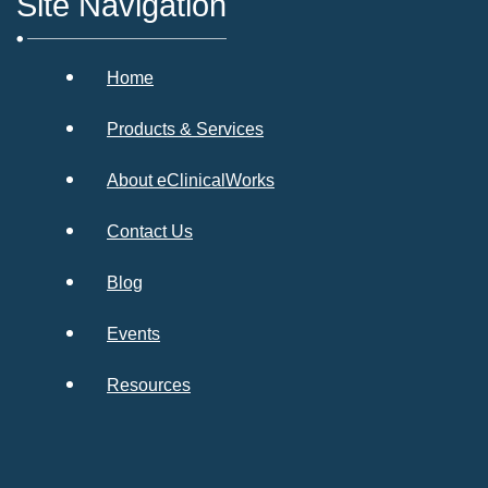
Site Navigation
Home
Products & Services
About eClinicalWorks
Contact Us
Blog
Events
Resources