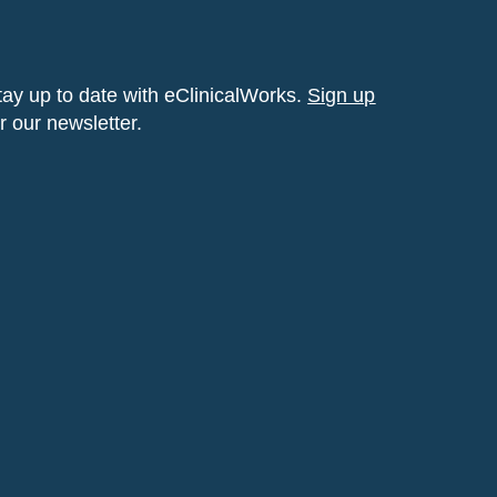
tay up to date with eClinicalWorks.
Sign up
or our newsletter.