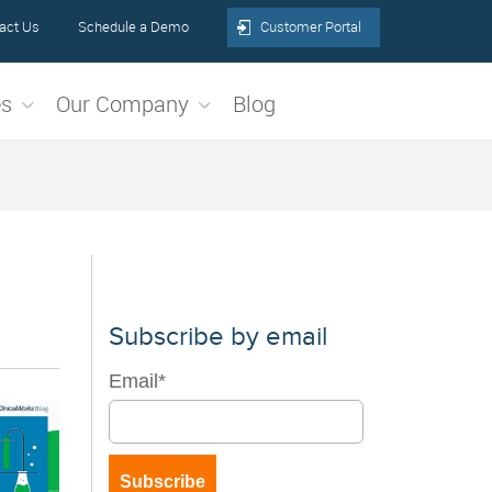
act Us
Schedule a Demo
Customer Portal
es
Our Company
Blog
Subscribe by email
Email
*