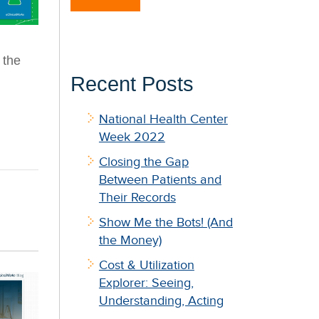
 the
Recent Posts
National Health Center
Week 2022
Closing the Gap
Between Patients and
Their Records
Show Me the Bots! (And
the Money)
Cost & Utilization
Explorer: Seeing,
Understanding, Acting