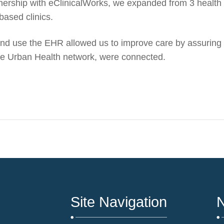
tnership with eClinicalWorks, we expanded from 3 health
based clinics.
d use the EHR allowed us to improve care by assuring t
 the Urban Health network,
were
connected.
Site Navigation
N