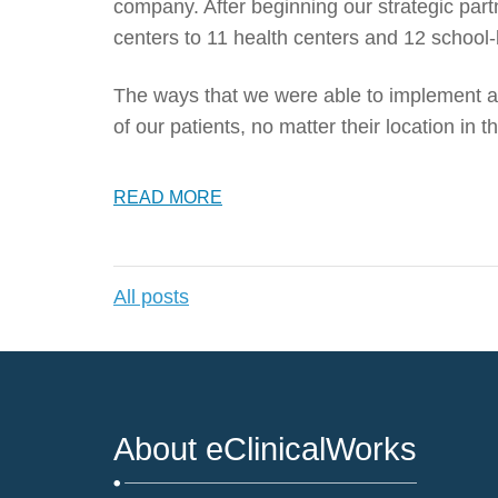
company. After beginning our strategic par
centers to 11 health centers and 12 school-
The ways that we were able to implement an
of our patients, no matter their location in
READ MORE
All posts
About eClinicalWorks