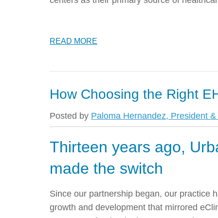
centers as their primary source of healthcar
READ MORE
How Choosing the Right EH
Posted by
Paloma Hernandez, President & 
Thirteen years ago, Urb
made the switch
Since our partnership began, our practice 
growth and development that mirrored eCl