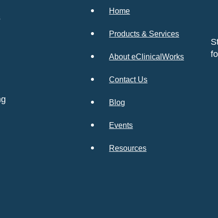
Home
s
Products & Services
S
f
About eClinicalWorks
Contact Us
ng
Blog
Events
Resources