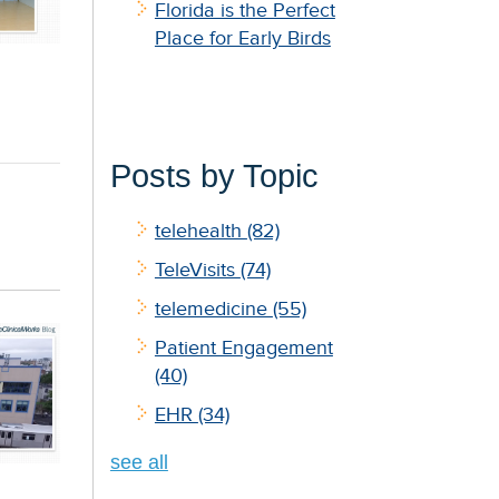
Florida is the Perfect
Place for Early Birds
Posts by Topic
telehealth
(82)
TeleVisits
(74)
telemedicine
(55)
Patient Engagement
(40)
EHR
(34)
see all