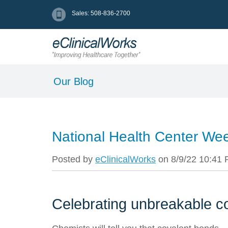
Sales: 508-836-2700
Our Blog
National Health Center We
Posted by
eClinicalWorks
on 8/9/22 10:41
Celebrating unbreakable 