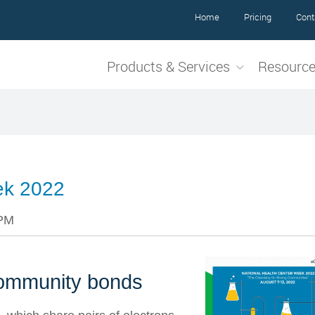
Home
Pricing
Cont
Products & Services
Resourc
ek 2022
 PM
community bonds