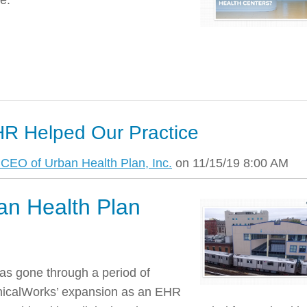
e.
R Helped Our Practice
CEO of Urban Health Plan, Inc.
on 11/15/19 8:00 AM
an Health Plan
has gone through a period of
inicalWorks’ expansion as an EHR