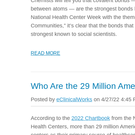
Chemists will tell you that covalent bonds 
between atoms — are the strongest bonds 
National Health Center Week with the them
Communities,” it’s clear that the bonds tha
strongest known to social scientists.
READ MORE
Who Are the 29 Million Am
Posted by
eClinicalWorks
on 4/27/22 4:45
According to the
2022 Chartbook
from the 
Health Centers, more than 29 million Amer