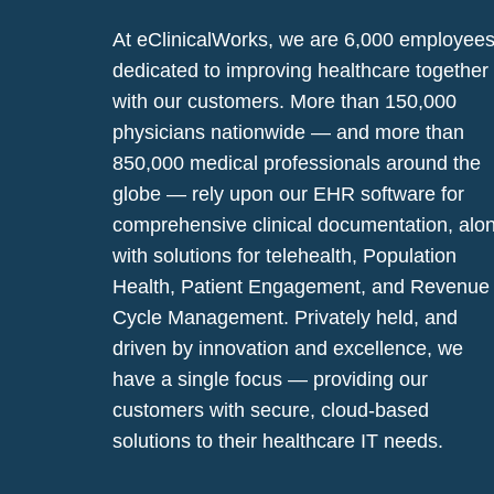
At eClinicalWorks, we are 6,000 employee
dedicated to improving healthcare together
with our customers. More than 150,000
physicians nationwide — and more than
850,000 medical professionals around the
globe — rely upon our EHR software for
comprehensive clinical documentation, alo
with solutions for telehealth, Population
Health, Patient Engagement, and Revenue
Cycle Management. Privately held, and
driven by innovation and excellence, we
have a single focus — providing our
customers with secure, cloud-based
solutions to their healthcare IT needs.