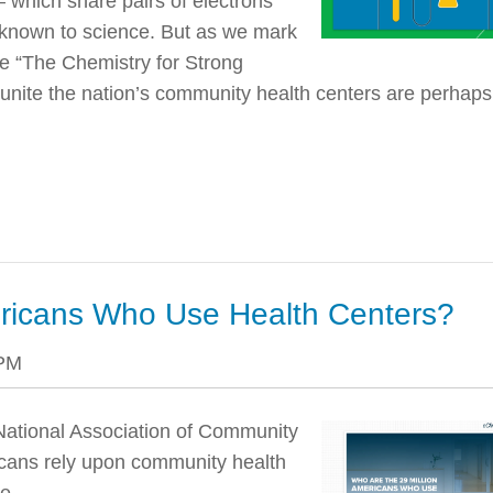
— which share pairs of electrons
known to science. But as we mark
e “The Chemistry for Strong
t unite the nation’s community health centers are perhaps
ericans Who Use Health Centers?
 PM
National Association of Community
icans rely upon community health