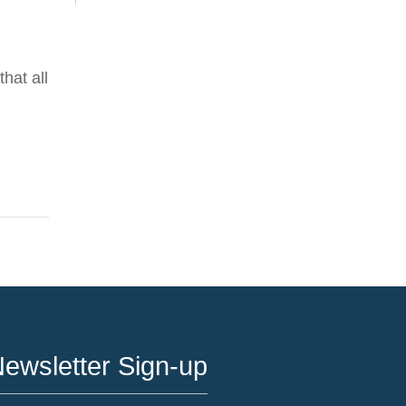
hat all
ewsletter Sign-up