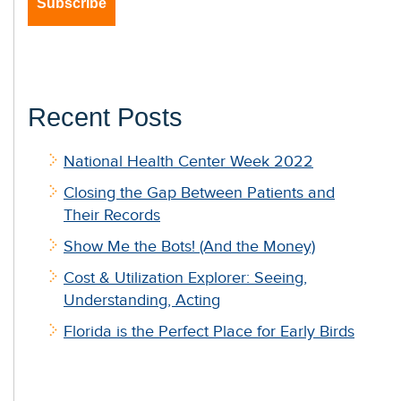
Recent Posts
National Health Center Week 2022
Closing the Gap Between Patients and
Their Records
Show Me the Bots! (And the Money)
Cost & Utilization Explorer: Seeing,
Understanding, Acting
Florida is the Perfect Place for Early Birds