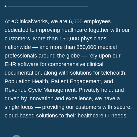
At eClinicalWorks, we are 6,000 employees
dedicated to improving healthcare together with our
customers. More than 150,000 physicians
nationwide — and more than 850,000 medical
professionals around the globe — rely upon our
EHR software for comprehensive clinical
documentation, along with solutions for telehealth,
Population Health, Patient Engagement, and
Revenue Cycle Management. Privately held, and
driven by innovation and excellence, we have a
single focus — providing our customers with secure,
cloud-based solutions to their healthcare IT needs.