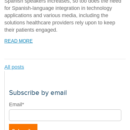
Spanish speakers increases, so too does the need
for Spanish-language integration in technology
applications and various media, including the
solutions healthcare providers rely upon to keep
their patients engaged.
READ MORE
All posts
Subscribe by email
Email
*