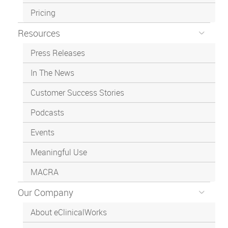
Pricing
Resources
Press Releases
In The News
Customer Success Stories
Podcasts
Events
Meaningful Use
MACRA
Our Company
About eClinicalWorks