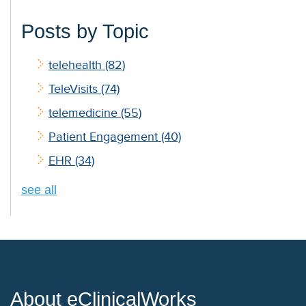
Posts by Topic
telehealth
(82)
TeleVisits
(74)
telemedicine
(55)
Patient Engagement
(40)
EHR
(34)
see all
About eClinicalWorks