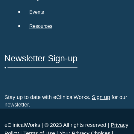
Events
Resources
Newsletter Sign-up
Stay up to date with eClinicalWorks.
Sign up
for our
newsletter.
eClinicalWorks | © 2023 All rights reserved |
Privacy
Policy
|
Terms of Use
|
Your Privacy Choices
|