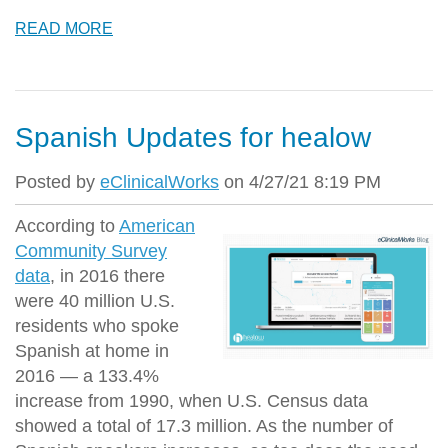
READ MORE
Spanish Updates for healow
Posted by
eClinicalWorks
on 4/27/21 8:19 PM
According to
American
Community Survey
data
, in 2016 there
were 40 million U.S.
residents who spoke
Spanish at home in
2016 — a 133.4%
increase from 1990, when U.S. Census data
showed a total of 17.3 million. As the number of