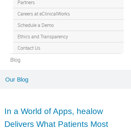
Partners
Careers at eClinicalWorks
Schedule a Demo
Ethics and Transparency
Contact Us
Blog
Our Blog
In a World of Apps, healow
Delivers What Patients Most