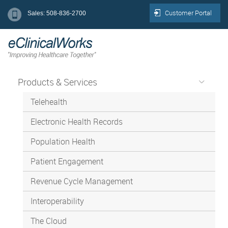
Customer Portal
Sales: 508-836-2700
Products & Services
Telehealth
Electronic Health Records
Population Health
Patient Engagement
Revenue Cycle Management
Interoperability
The Cloud