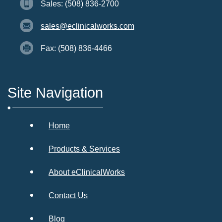
Sales: (508) 836-2700
sales@eclinicalworks.com
Fax: (508) 836-4466
Site Navigation
Home
Products & Services
About eClinicalWorks
Contact Us
Blog