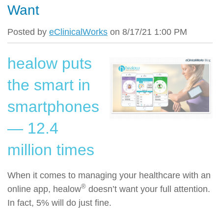
Want
Posted by
eClinicalWorks
on 8/17/21 1:00 PM
healow puts
the smart in
smartphones
— 12.4
million times
When it comes to managing your healthcare with an
®
online app, healow
doesn’t want your full attention.
In fact, 5% will do just fine.