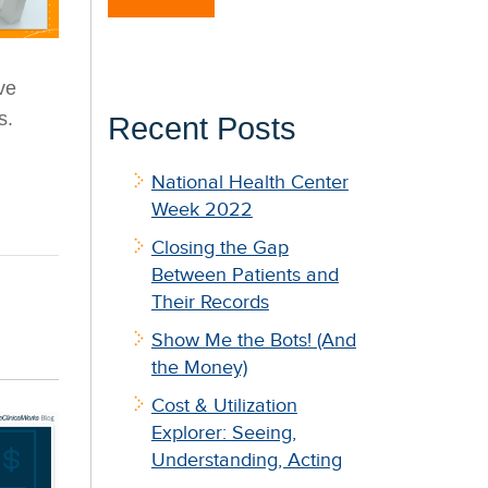
ve
s
.
Recent Posts
National Health Center
Week 2022
Closing the Gap
Between Patients and
Their Records
Show Me the Bots! (And
the Money)
Cost & Utilization
Explorer: Seeing,
Understanding, Acting