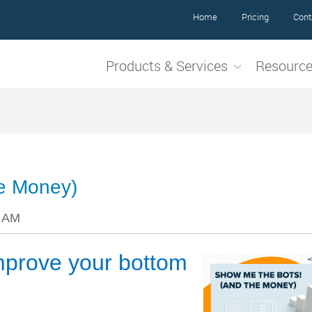
Home
Pricing
Cont
Products & Services
Resourc
he Money)
6 AM
prove your bottom