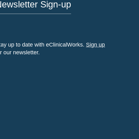
ewsletter Sign-up
tay up to date with eClinicalWorks.
Sign up
or our newsletter.