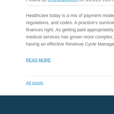
Healthcare today is a mix of payment model
regulations, and codes. A practice’s surviv
finances right. As getting paid appropriatel
medical services has grown more complex, 
having an effective Revenue Cycle Manage
READ MORE
All posts