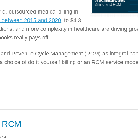
ld, outsourced medical billing in
y between 2015 and 2020,
to $4.3
ations, and more complexity in healthcare are driving gro
ooks really pays off.
ng and Revenue Cycle Management (RCM) as integral part
a choice of do-it-yourself billing or an RCM service mode
f RCM
 PM