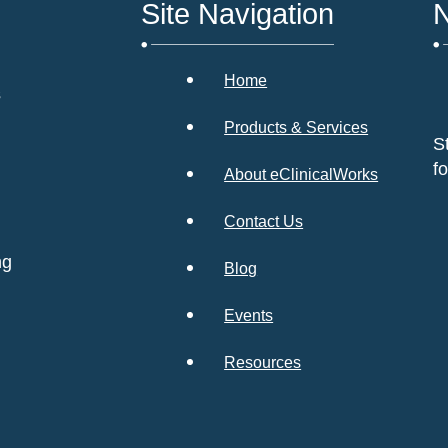
Site Navigation
N
Home
s
Products & Services
S
f
About eClinicalWorks
Contact Us
ng
Blog
Events
Resources