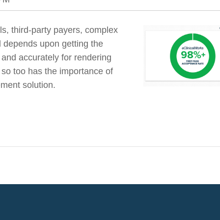
s, third-party payers, complex
al depends upon getting the
y and accurately for rendering
so too has the importance of
ment solution.