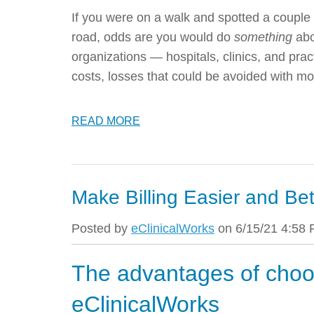
If you were on a walk and spotted a couple of
road, odds are you would do
something
abo
organizations — hospitals, clinics, and pract
costs, losses that could be avoided with
READ MORE
Make Billing Easier and Bet
Posted by
eClinicalWorks
on 6/15/21 4:58
The advantages of choo
eClinicalWorks