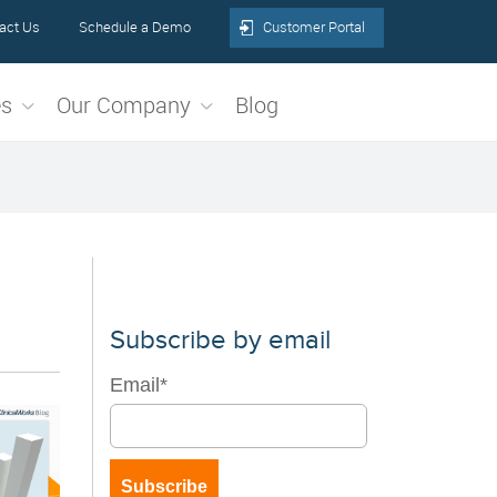
act Us
Schedule a Demo
Customer Portal
es
Our Company
Blog
Subscribe by email
Email
*