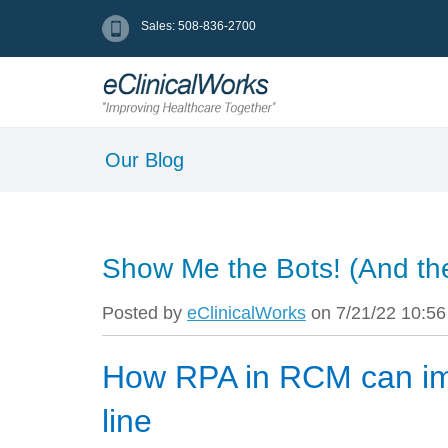
Sales: 508-836-2700
Our Blog
Show Me the Bots! (And t
Posted by
eClinicalWorks
on 7/21/22 10:5
How RPA in RCM can im
line