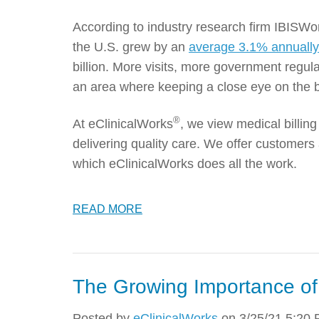
According to industry research firm IBISWor
the U.S. grew by an
average 3.1% annuall
billion. More visits, more government regul
an area where keeping a close eye on the b
®
At eClinicalWorks
, we view medical billi
delivering quality care. We offer customers 
which eClinicalWorks does all the work.
READ MORE
The Growing Importance o
Posted by
eClinicalWorks
on 3/25/21 5:20