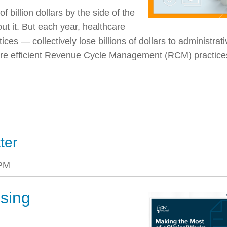
 billion dollars by the side of the
ut it. But each year, healthcare
ices — collectively lose billions of dollars to administrati
 more efficient Revenue Cycle Management (RCM)
practice
ter
 PM
sing