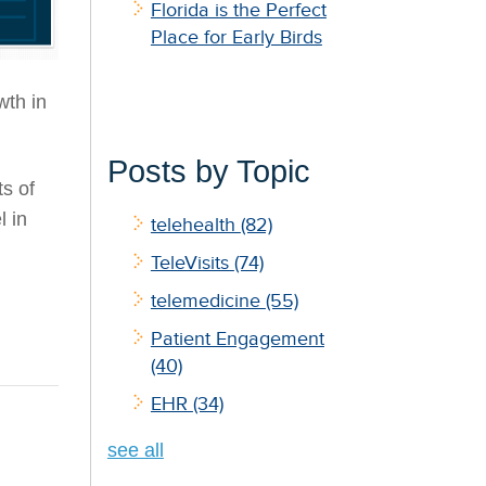
Florida is the Perfect
Place for Early Birds
wth in
Posts by Topic
s of
l in
telehealth
(82)
TeleVisits
(74)
telemedicine
(55)
Patient Engagement
(40)
EHR
(34)
see all