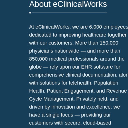
About eClinicalWorks
At eClinicalWorks, we are 6,000 employee
dedicated to improving healthcare together
with our customers. More than 150,000
physicians nationwide — and more than
850,000 medical professionals around the
globe — rely upon our EHR software for
comprehensive clinical documentation, alo
with solutions for telehealth, Population
Health, Patient Engagement, and Revenue
Cycle Management. Privately held, and
driven by innovation and excellence, we
have a single focus — providing our
customers with secure, cloud-based