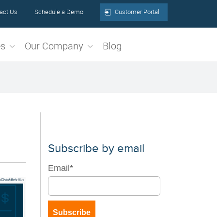
act Us
Schedule a Demo
Customer Portal
es
Our Company
Blog
Subscribe by email
Email
*