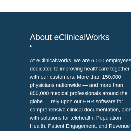
About eClinicalWorks
At eClinicalWorks, we are 6,000 employee
dedicated to improving healthcare together
with our customers. More than 150,000
physicians nationwide — and more than
850,000 medical professionals around the
globe — rely upon our EHR software for
comprehensive clinical documentation, alo
with solutions for telehealth, Population
Health, Patient Engagement, and Revenue