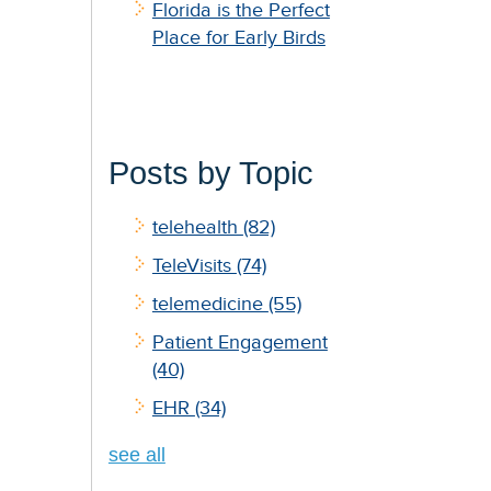
Florida is the Perfect
Place for Early Birds
Posts by Topic
telehealth
(82)
TeleVisits
(74)
telemedicine
(55)
Patient Engagement
(40)
EHR
(34)
see all