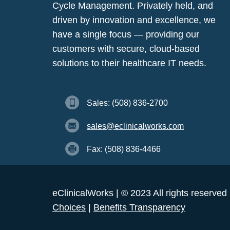
Cycle Management. Privately held, and
driven by innovation and excellence, we
have a single focus — providing our
customers with secure, cloud-based
solutions to their healthcare IT needs.
Sales: (508) 836-2700
sales@eclinicalworks.com
Fax: (508) 836-4466
eClinicalWorks | © 2023 All rights reserved
Choices
|
Benefits Transparency