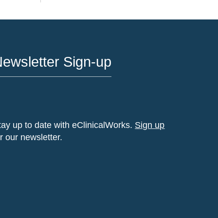
ewsletter Sign-up
tay up to date with eClinicalWorks.
Sign up
or our newsletter.