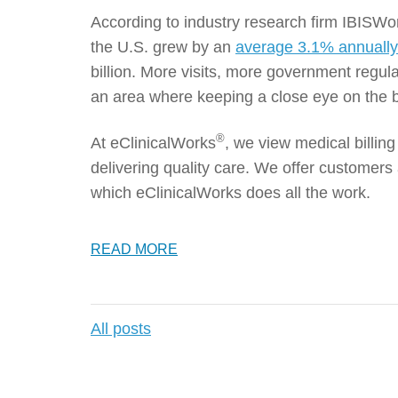
According to industry research firm IBISWor
the U.S. grew by an
average 3.1% annuall
billion. More visits, more government regul
an area where keeping a close eye on the b
®
At eClinicalWorks
, we view medical billi
delivering quality care. We offer customers 
which eClinicalWorks does all the work.
READ MORE
All posts