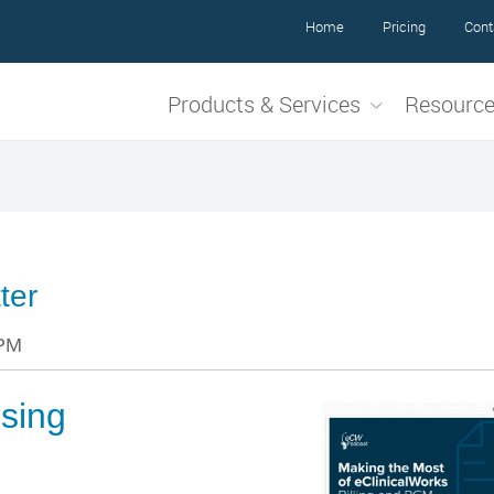
Home
Pricing
Cont
Products & Services
Resourc
ter
 PM
sing