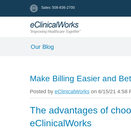
Sales: 508-836-2700
Our Blog
Make Billing Easier and Bet
Posted by
eClinicalWorks
on 6/15/21 4:58
The advantages of choo
eClinicalWorks