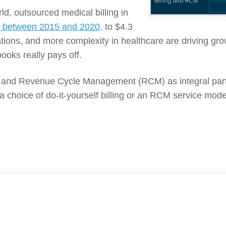
ld, outsourced medical billing in
y between 2015 and 2020,
to $4.3
ations, and more complexity in healthcare are driving gro
ooks really pays off.
ng and Revenue Cycle Management (RCM) as integral part
a choice of do-it-yourself billing or an RCM service mode