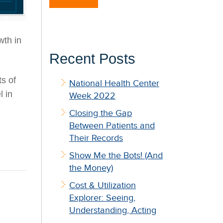
wth in
Recent Posts
s of
National Health Center
l in
Week 2022
Closing the Gap
Between Patients and
Their Records
Show Me the Bots! (And
the Money)
Cost & Utilization
Explorer: Seeing,
Understanding, Acting