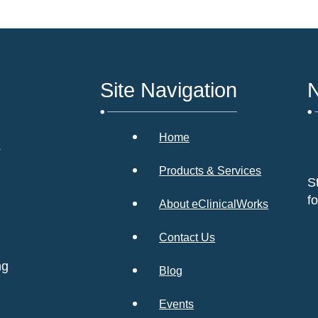
Site Navigation
N
Home
s
Products & Services
S
f
About eClinicalWorks
Contact Us
ng
Blog
Events