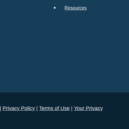
Resources
 |
Privacy Policy
|
Terms of Use
|
Your Privacy