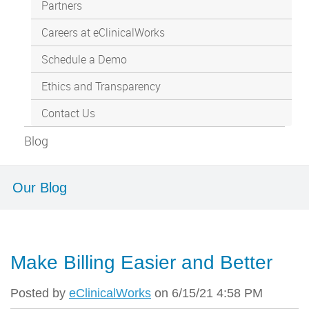
Partners
Careers at eClinicalWorks
Schedule a Demo
Ethics and Transparency
Contact Us
Blog
Our Blog
Make Billing Easier and Better
Posted by
eClinicalWorks
on 6/15/21 4:58 PM