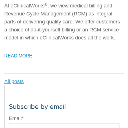
®
At eClinicalWorks
, we view medical billing and
Revenue Cycle Management (RCM) as integral
parts of delivering quality care. We offer customers
a choice of do-it-yourself billing or an RCM service
model in which eClinicalWorks does all the work.
READ MORE
All posts
Subscribe by email
Email
*