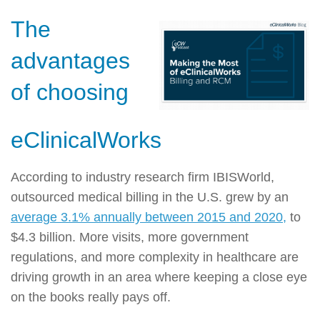
The
advantages
of choosing
eClinicalWorks
According to industry research firm IBISWorld,
outsourced medical billing in the U.S. grew by an
average 3.1% annually between 2015 and 2020,
to
$4.3 billion. More visits, more government
regulations, and more complexity in healthcare are
driving growth in an area where keeping a close eye
on the books really pays off.