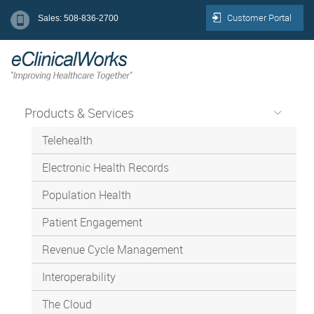
Customer Portal
Sales: 508-836-2700
Products & Services
Telehealth
Electronic Health Records
Population Health
Patient Engagement
Revenue Cycle Management
Interoperability
The Cloud