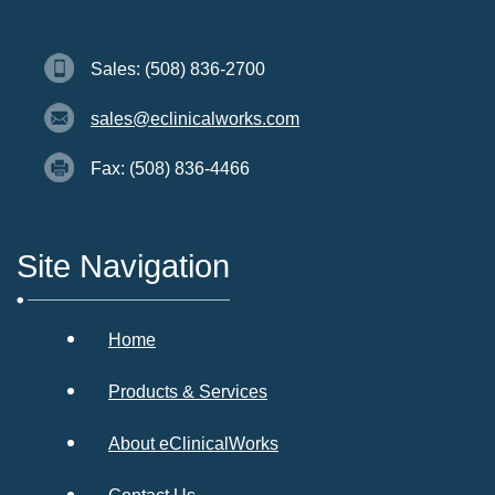
Sales: (508) 836-2700
sales@eclinicalworks.com
Fax: (508) 836-4466
Site Navigation
Home
Products & Services
About eClinicalWorks