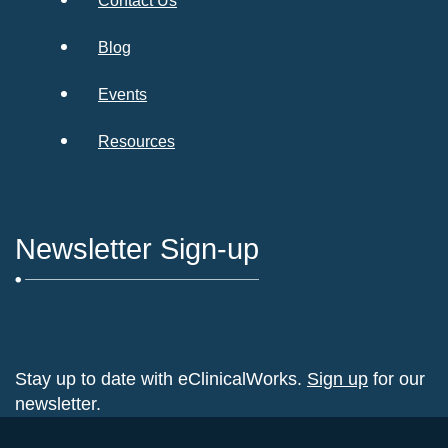
Contact Us
Blog
Events
Resources
Newsletter Sign-up
Stay up to date with eClinicalWorks.
Sign up
for our
newsletter.