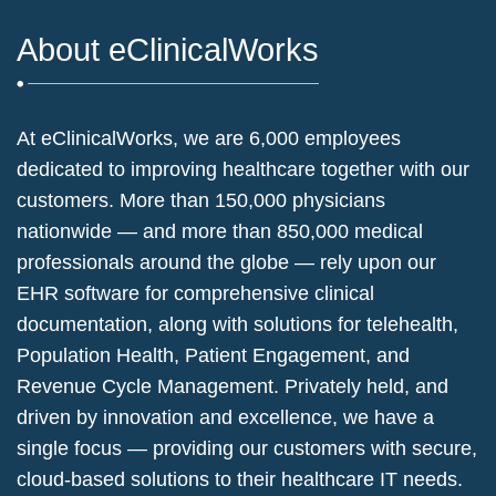
About eClinicalWorks
At eClinicalWorks, we are 6,000 employees
dedicated to improving healthcare together with our
customers. More than 150,000 physicians
nationwide — and more than 850,000 medical
professionals around the globe — rely upon our
EHR software for comprehensive clinical
documentation, along with solutions for telehealth,
Population Health, Patient Engagement, and
Revenue Cycle Management. Privately held, and
driven by innovation and excellence, we have a
single focus — providing our customers with secure,
cloud-based solutions to their healthcare IT needs.