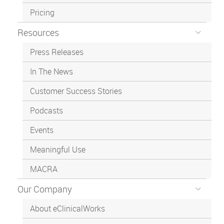
Pricing
Resources
Press Releases
In The News
Customer Success Stories
Podcasts
Events
Meaningful Use
MACRA
Our Company
About eClinicalWorks