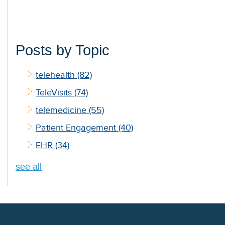
Posts by Topic
telehealth
(82)
TeleVisits
(74)
telemedicine
(55)
Patient Engagement
(40)
EHR
(34)
see all