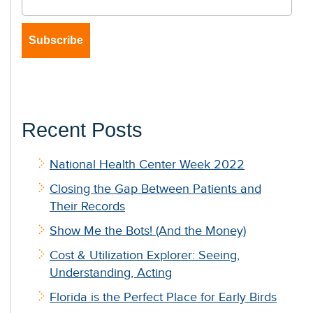
Recent Posts
National Health Center Week 2022
Closing the Gap Between Patients and
Their Records
Show Me the Bots! (And the Money)
Cost & Utilization Explorer: Seeing,
Understanding, Acting
Florida is the Perfect Place for Early Birds