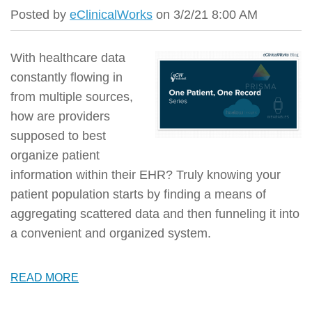
Posted by
eClinicalWorks
on 3/2/21 8:00 AM
With healthcare data
constantly flowing in
from multiple sources,
how are providers
supposed to best
organize patient
information within their EHR? Truly knowing your
patient population starts by finding a means of
aggregating scattered data and then funneling it into
a convenient and organized system.
READ MORE