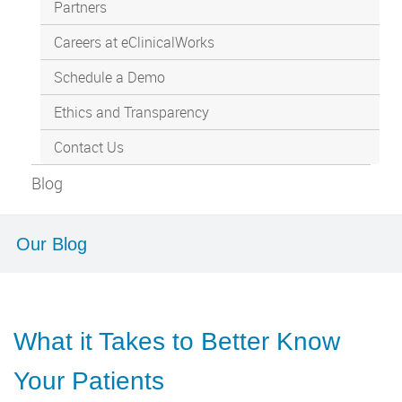
Partners
Careers at eClinicalWorks
Schedule a Demo
Ethics and Transparency
Contact Us
Blog
Our Blog
What it Takes to Better Know
Your Patients