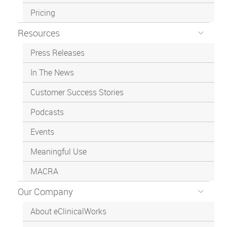
Pricing
Resources
Press Releases
In The News
Customer Success Stories
Podcasts
Events
Meaningful Use
MACRA
Our Company
About eClinicalWorks