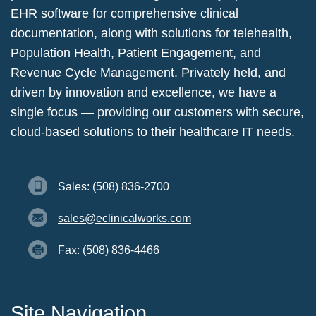
EHR software for comprehensive clinical
documentation, along with solutions for telehealth,
Population Health, Patient Engagement, and
Revenue Cycle Management. Privately held, and
driven by innovation and excellence, we have a
single focus — providing our customers with secure,
cloud-based solutions to their healthcare IT needs.
Sales: (508) 836-2700
sales@eclinicalworks.com
Fax: (508) 836-4466
Site Navigation