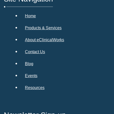
Home
Products & Services
About eClinicalWorks
Contact Us
Blog
Events
Resources