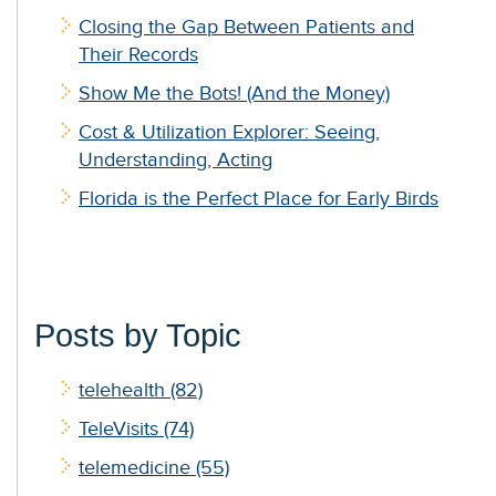
Closing the Gap Between Patients and
Their Records
Show Me the Bots! (And the Money)
Cost & Utilization Explorer: Seeing,
Understanding, Acting
Florida is the Perfect Place for Early Birds
Posts by Topic
telehealth
(82)
TeleVisits
(74)
telemedicine
(55)