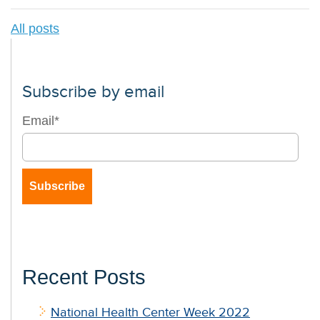
All posts
Subscribe by email
Email
*
Recent Posts
National Health Center Week 2022