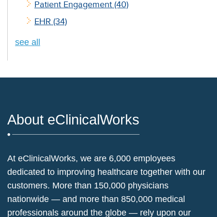
Patient Engagement
(40)
EHR
(34)
see all
About eClinicalWorks
At eClinicalWorks, we are 6,000 employees
dedicated to improving healthcare together with our
customers. More than 150,000 physicians
nationwide — and more than 850,000 medical
professionals around the globe — rely upon our