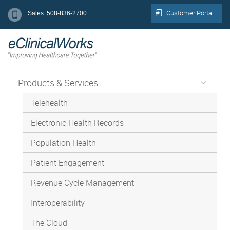
Customer Portal
Sales: 508-836-2700
Products & Services
Telehealth
Electronic Health Records
Population Health
Patient Engagement
Revenue Cycle Management
Interoperability
The Cloud