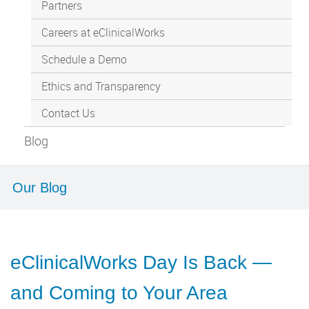
Partners
Careers at eClinicalWorks
Schedule a Demo
Ethics and Transparency
Contact Us
Blog
Our Blog
eClinicalWorks Day Is Back —
and Coming to Your Area