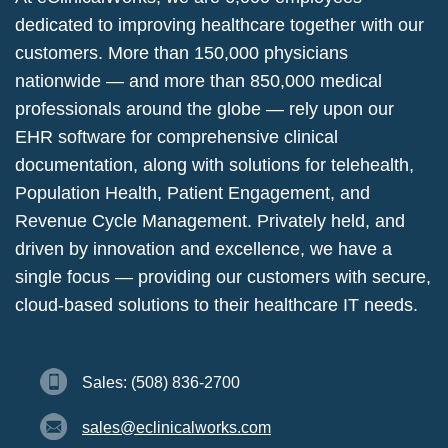
dedicated to improving healthcare together with our
customers. More than 150,000 physicians
nationwide — and more than 850,000 medical
professionals around the globe — rely upon our
EHR software for comprehensive clinical
documentation, along with solutions for telehealth,
Population Health, Patient Engagement, and
Revenue Cycle Management. Privately held, and
driven by innovation and excellence, we have a
single focus — providing our customers with secure,
cloud-based solutions to their healthcare IT needs.
Sales: (508) 836-2700
sales@eclinicalworks.com