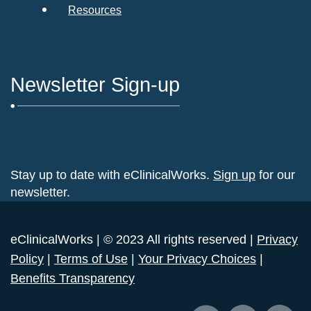
Resources
Newsletter Sign-up
Stay up to date with eClinicalWorks.
Sign up
for our
newsletter.
eClinicalWorks | © 2023 All rights reserved |
Privacy
Policy
|
Terms of Use
|
Your Privacy Choices
|
Benefits Transparency