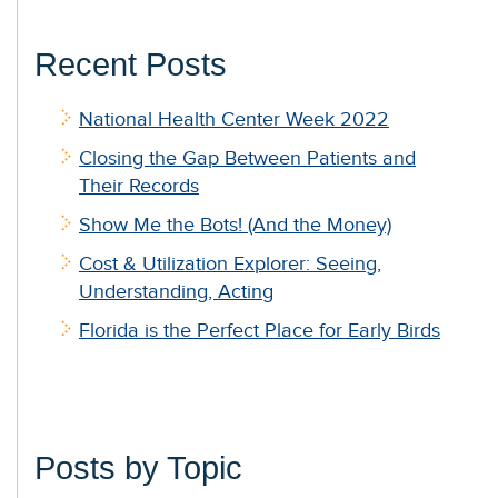
Recent Posts
National Health Center Week 2022
Closing the Gap Between Patients and
Their Records
Show Me the Bots! (And the Money)
Cost & Utilization Explorer: Seeing,
Understanding, Acting
Florida is the Perfect Place for Early Birds
Posts by Topic