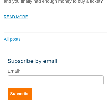
and you finally had enough money to buy a ticket?
READ MORE
All posts
Subscribe by email
Email
*