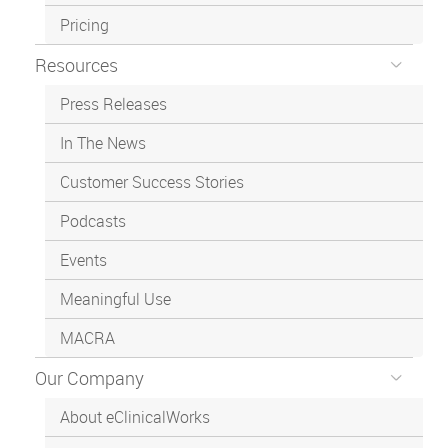
Pricing
Resources
Press Releases
In The News
Customer Success Stories
Podcasts
Events
Meaningful Use
MACRA
Our Company
About eClinicalWorks