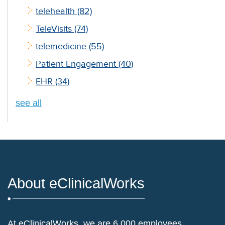
telehealth
(82)
TeleVisits
(74)
telemedicine
(55)
Patient Engagement
(40)
EHR
(34)
see all
About eClinicalWorks
At eClinicalWorks, we are 6,000 employees