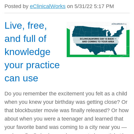
Posted by
eClinicalWorks
on 5/31/22 5:17 PM
Live, free,
and full of
knowledge
your practice
can use
Do you remember the excitement you felt as a child
when you knew your birthday was getting close? Or
that blockbuster movie was finally released? Or how
about when you were a teenager and learned that
your favorite band was coming to a city near you —