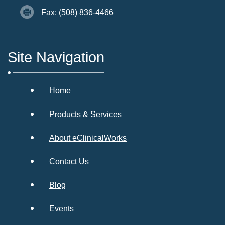
Fax: (508) 836-4466
Site Navigation
Home
Products & Services
About eClinicalWorks
Contact Us
Blog
Events