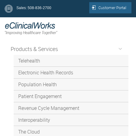
Customer Portal
Sales: 508-836-2700
Products & Services
Telehealth
Electronic Health Records
Population Health
Patient Engagement
Revenue Cycle Management
Interoperability
The Cloud