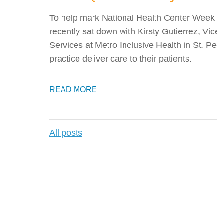
To help mark National Health Center Week 
recently sat down with Kirsty Gutierrez, Vi
Services at Metro Inclusive Health in St. Pe
practice deliver care to their patients.
READ MORE
All posts