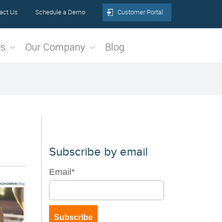
act Us
Schedule a Demo
Customer Portal
es
Our Company
Blog
Subscribe by email
Email
*