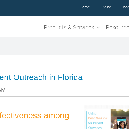
Home
Pricing
Cont
Products & Services
Resourc
ent Outreach in Florida
 AM
ffectiveness among