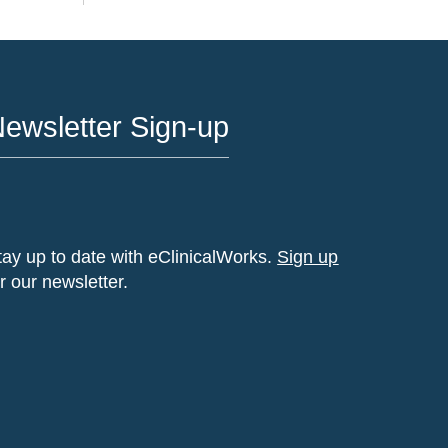
ewsletter Sign-up
tay up to date with eClinicalWorks.
Sign up
or our newsletter.