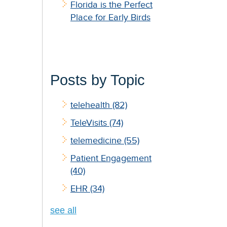
Florida is the Perfect
Place for Early Birds
Posts by Topic
telehealth
(82)
TeleVisits
(74)
telemedicine
(55)
Patient Engagement
(40)
EHR
(34)
see all