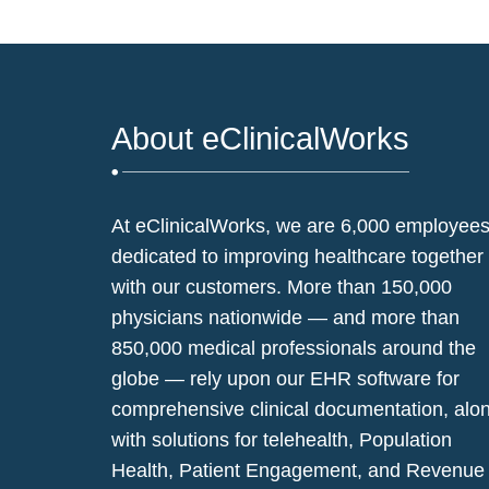
About eClinicalWorks
At eClinicalWorks, we are 6,000 employee
dedicated to improving healthcare together
with our customers. More than 150,000
physicians nationwide — and more than
850,000 medical professionals around the
globe — rely upon our EHR software for
comprehensive clinical documentation, alo
with solutions for telehealth, Population
Health, Patient Engagement, and Revenue