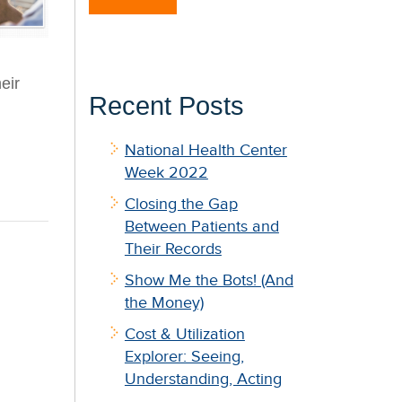
eir
Recent Posts
National Health Center
Week 2022
Closing the Gap
Between Patients and
Their Records
Show Me the Bots! (And
the Money)
Cost & Utilization
Explorer: Seeing,
Understanding, Acting