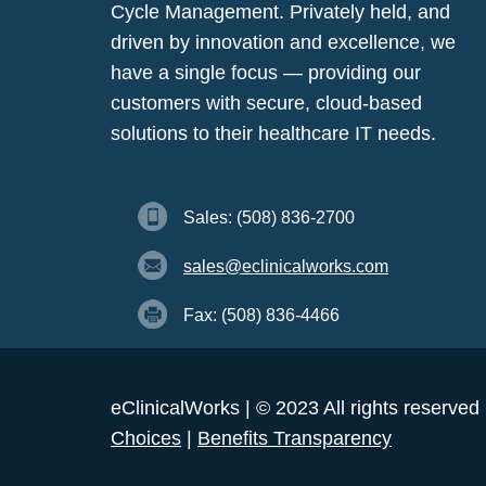
Cycle Management. Privately held, and
driven by innovation and excellence, we
have a single focus — providing our
customers with secure, cloud-based
solutions to their healthcare IT needs.
Sales: (508) 836-2700
sales@eclinicalworks.com
Fax: (508) 836-4466
eClinicalWorks | © 2023 All rights reserved
Choices
|
Benefits Transparency