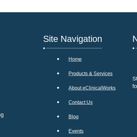
Site Navigation
N
Home
s
Products & Services
S
f
About eClinicalWorks
Contact Us
ng
Blog
Events