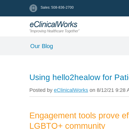
Sales: 508-836-2700
Our Blog
Using hello2healow for Pati
Posted by
eClinicalWorks
on 8/12/21 9:28
Engagement tools prove e
LGBTQ+ community