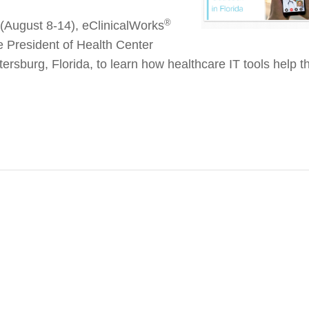
®
(August 8-14), eClinicalWorks
ce President of Health Center
tersburg, Florida, to learn how healthcare IT tools help th