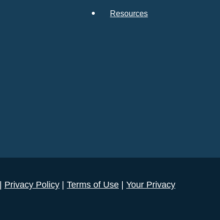
Resources
 |
Privacy Policy
|
Terms of Use
|
Your Privacy