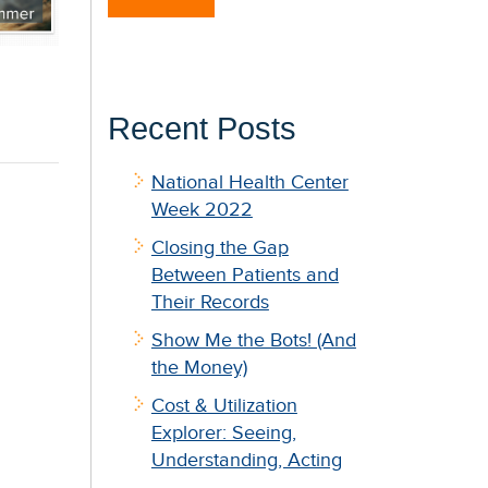
Recent Posts
National Health Center
Week 2022
Closing the Gap
Between Patients and
Their Records
Show Me the Bots! (And
the Money)
Cost & Utilization
Explorer: Seeing,
Understanding, Acting