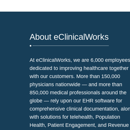
About eClinicalWorks
At eClinicalWorks, we are 6,000 employee
dedicated to improving healthcare together
with our customers. More than 150,000
physicians nationwide — and more than
850,000 medical professionals around the
globe — rely upon our EHR software for
comprehensive clinical documentation, alo
with solutions for telehealth, Population
Health, Patient Engagement, and Revenue