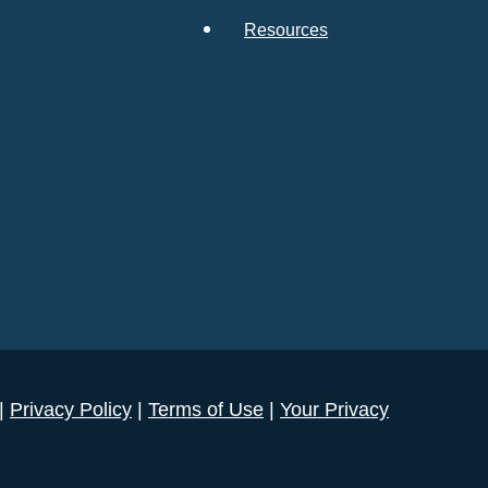
Resources
 |
Privacy Policy
|
Terms of Use
|
Your Privacy