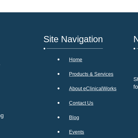
Site Navigation
N
Home
s
Products & Services
S
f
About eClinicalWorks
Contact Us
ng
Blog
Events