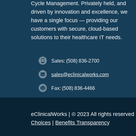
Cycle Management. Privately held, and
driven by innovation and excellence, we
have a single focus — providing our
customers with secure, cloud-based
solutions to their healthcare IT needs.
Sales: (508) 836-2700
sales@eclinicalworks.com
Fax: (508) 836-4466
eClinicalWorks | © 2023 All rights reserved
Choices
|
Benefits Transparency