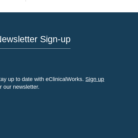
ewsletter Sign-up
tay up to date with eClinicalWorks.
Sign up
or our newsletter.