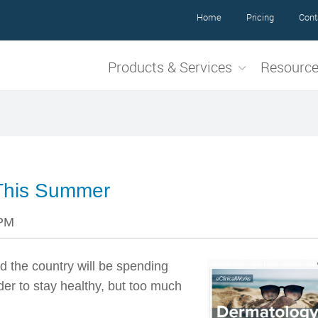
Home
Pricing
Cont
Products & Services
Resourc
This Summer
 PM
d the country will be spending
er to stay healthy, but too much