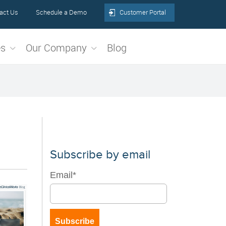
act Us
Schedule a Demo
Customer Portal
es
Our Company
Blog
Subscribe by email
Email
*