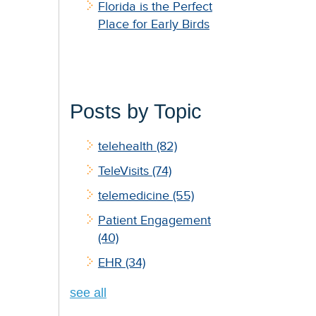
Florida is the Perfect
Place for Early Birds
Posts by Topic
telehealth
(82)
TeleVisits
(74)
telemedicine
(55)
Patient Engagement
(40)
EHR
(34)
see all