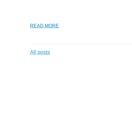
READ MORE
All posts