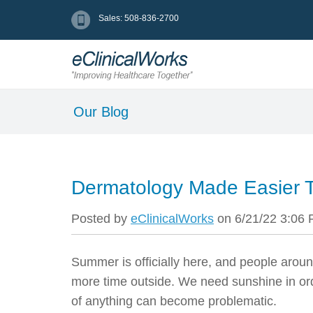
Sales: 508-836-2700
Our Blog
Dermatology Made Easier 
Posted by
eClinicalWorks
on 6/21/22 3:06
Summer is officially here, and people aroun
more time outside.
We need sunshine in ord
of anything can become problematic.