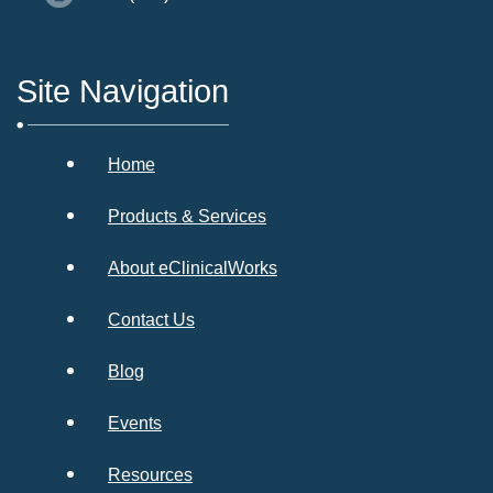
Site Navigation
Home
Products & Services
About eClinicalWorks
Contact Us
Blog
Events
Resources