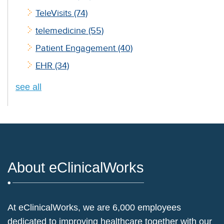
TeleVisits
(74)
telemedicine
(55)
Patient Engagement
(40)
EHR
(34)
see all
About eClinicalWorks
At eClinicalWorks, we are 6,000 employees
dedicated to improving healthcare together with our