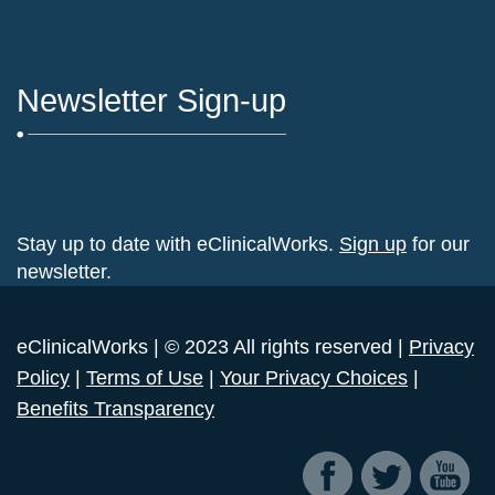
Newsletter Sign-up
Stay up to date with eClinicalWorks.
Sign up
for our
newsletter.
eClinicalWorks | © 2023 All rights reserved |
Privacy
Policy
|
Terms of Use
|
Your Privacy Choices
|
Benefits Transparency