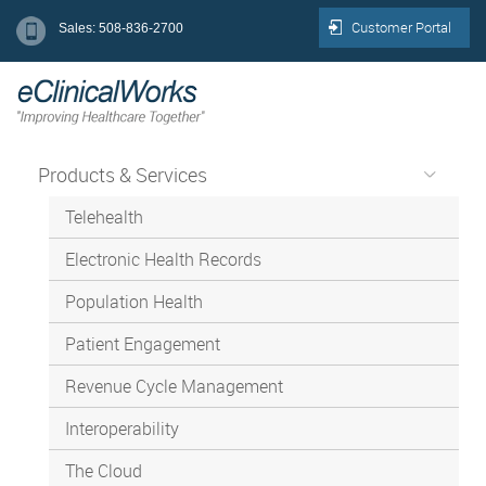
Customer Portal
Sales: 508-836-2700
Products & Services
Telehealth
Electronic Health Records
Population Health
Patient Engagement
Revenue Cycle Management
Interoperability
The Cloud