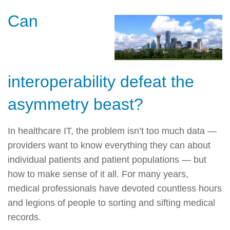
Can
interoperability defeat the
asymmetry beast?
In healthcare IT, the problem isn’t too much data —
providers want to know everything they can about
individual patients and patient populations — but
how to make sense of it all. For many years,
medical professionals have devoted countless hours
and legions of people to sorting and sifting medical
records.