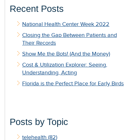
Recent Posts
National Health Center Week 2022
Closing the Gap Between Patients and
Their Records
Show Me the Bots! (And the Money)
Cost & Utilization Explorer: Seeing,
Understanding, Acting
Florida is the Perfect Place for Early Birds
Posts by Topic
telehealth
(82)