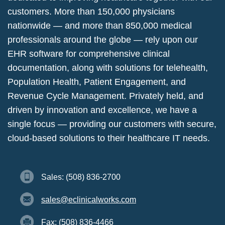
customers. More than 150,000 physicians
nationwide — and more than 850,000 medical
professionals around the globe — rely upon our
EHR software for comprehensive clinical
documentation, along with solutions for telehealth,
Population Health, Patient Engagement, and
Revenue Cycle Management. Privately held, and
driven by innovation and excellence, we have a
single focus — providing our customers with secure,
cloud-based solutions to their healthcare IT needs.
Sales: (508) 836-2700
sales@eclinicalworks.com
Fax: (508) 836-4466