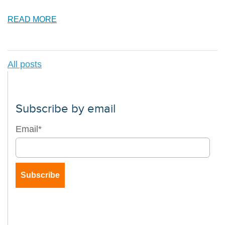
READ MORE
All posts
Subscribe by email
Email
*