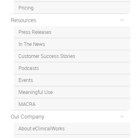
Pricing
Resources
Press Releases
In The News
Customer Success Stories
Podcasts
Events
Meaningful Use
MACRA
Our Company
About eClinicalWorks