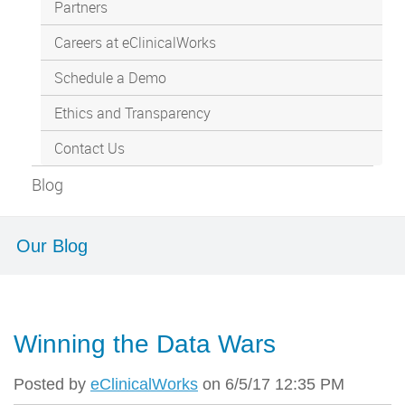
Partners
Careers at eClinicalWorks
Schedule a Demo
Ethics and Transparency
Contact Us
Blog
Our Blog
Winning the Data Wars
Posted by
eClinicalWorks
on 6/5/17 12:35 PM