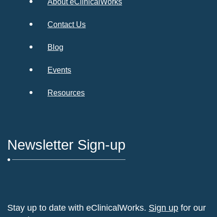
About eClinicalWorks
Contact Us
Blog
Events
Resources
Newsletter Sign-up
Stay up to date with eClinicalWorks.
Sign up
for our