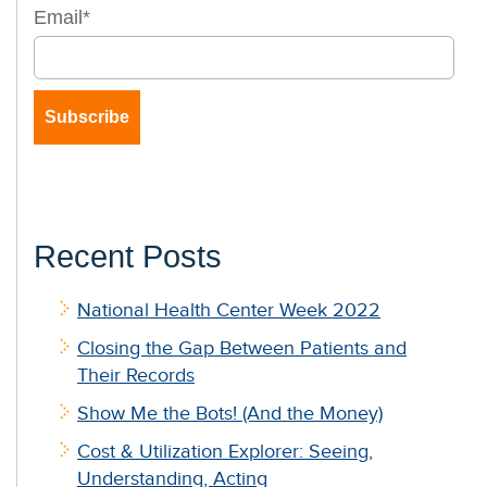
Email
*
Recent Posts
National Health Center Week 2022
Closing the Gap Between Patients and
Their Records
Show Me the Bots! (And the Money)
Cost & Utilization Explorer: Seeing,
Understanding, Acting