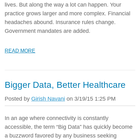
lives. But along the way a lot can happen. Your
practice grows larger and more complex. Financial
headaches abound. Insurance rules change.
Government mandates are added.
READ MORE
Bigger Data, Better Healthcare
Posted by
Girish Navani
on 3/19/15 1:25 PM
In an age where connectivity is constantly
accessible, the term “Big Data” has quickly become
a buzzword favored by any business seeking