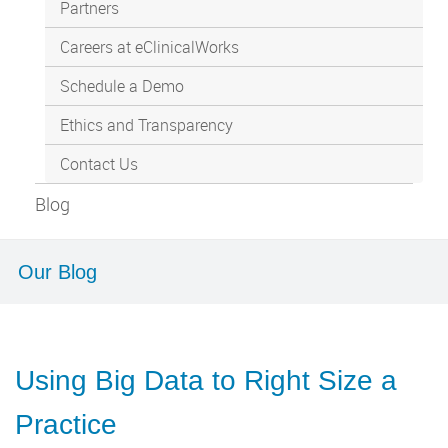
Partners
Careers at eClinicalWorks
Schedule a Demo
Ethics and Transparency
Contact Us
Blog
Our Blog
Using Big Data to Right Size a
Practice