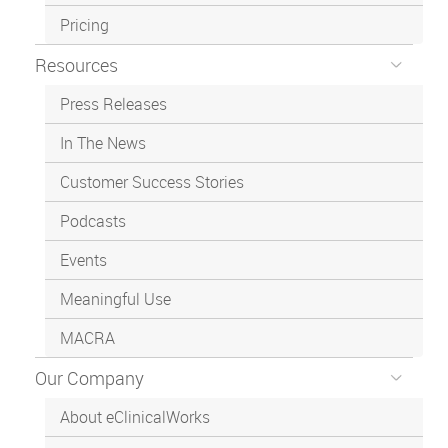
Pricing
Resources
Press Releases
In The News
Customer Success Stories
Podcasts
Events
Meaningful Use
MACRA
Our Company
About eClinicalWorks