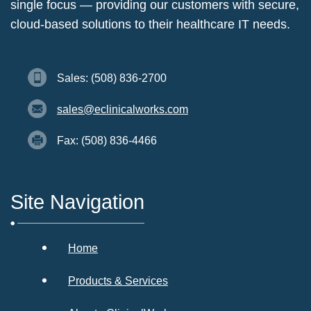
single focus — providing our customers with secure,
cloud-based solutions to their healthcare IT needs.
Sales: (508) 836-2700
sales@eclinicalworks.com
Fax: (508) 836-4466
Site Navigation
Home
Products & Services