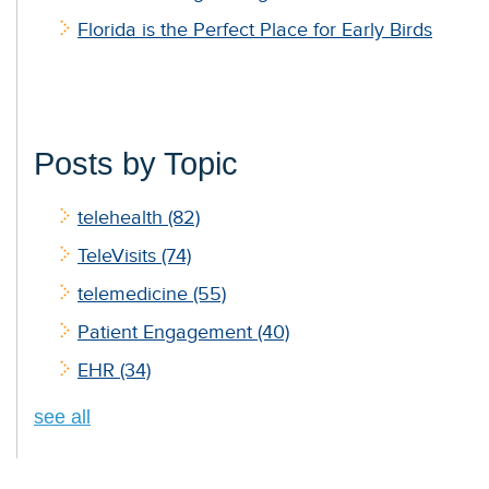
Florida is the Perfect Place for Early Birds
Posts by Topic
telehealth
(82)
TeleVisits
(74)
telemedicine
(55)
Patient Engagement
(40)
EHR
(34)
see all