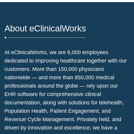
About eClinicalWorks
At eClinicalWorks, we are 6,000 employees
dedicated to improving healthcare together with our
customers. More than 150,000 physicians
nationwide — and more than 850,000 medical
professionals around the globe — rely upon our
EHR software for comprehensive clinical
documentation, along with solutions for telehealth,
Population Health, Patient Engagement, and
Revenue Cycle Management. Privately held, and
driven by innovation and excellence, we have a