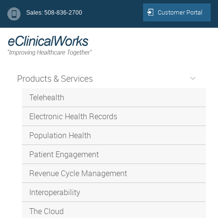
Customer Portal
Sales: 508-836-2700
Products & Services
Telehealth
Electronic Health Records
Population Health
Patient Engagement
Revenue Cycle Management
Interoperability
The Cloud