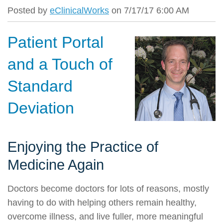
Posted by
eClinicalWorks
on 7/17/17 6:00 AM
Patient Portal
and a Touch of
Standard
Deviation
Enjoying the Practice of
Medicine Again
Doctors become doctors for lots of reasons, mostly
having to do with helping others remain healthy,
overcome illness, and live fuller, more meaningful