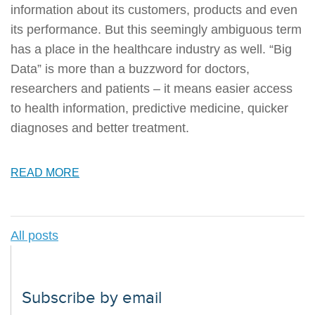
information about its customers, products and even
its performance. But this seemingly ambiguous term
has a place in the healthcare industry as well. “Big
Data” is more than a buzzword for doctors,
researchers and patients – it means easier access
to health information, predictive medicine, quicker
diagnoses and better treatment.
READ MORE
All posts
Subscribe by email