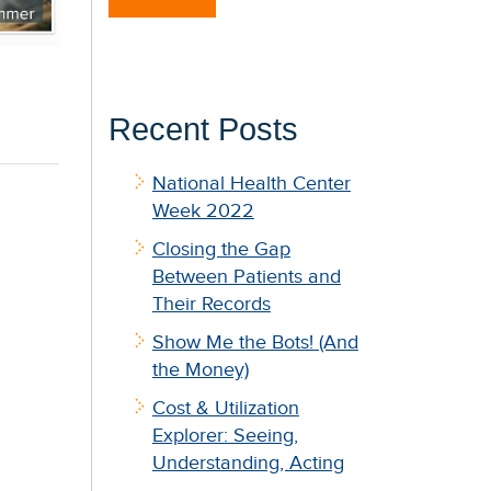
Recent Posts
National Health Center
Week 2022
Closing the Gap
Between Patients and
Their Records
Show Me the Bots! (And
the Money)
Cost & Utilization
Explorer: Seeing,
Understanding, Acting