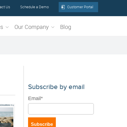
act Us
Schedule a Demo
Customer Portal
es
Our Company
Blog
Subscribe by email
Email
*