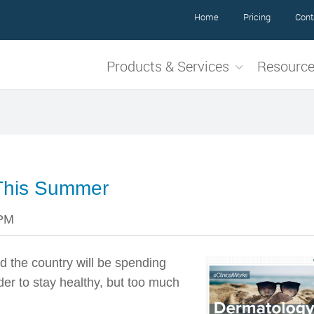
Home
Pricing
Cont
Products & Services
Resourc
This Summer
 PM
d the country will be spending
er to stay healthy, but too much