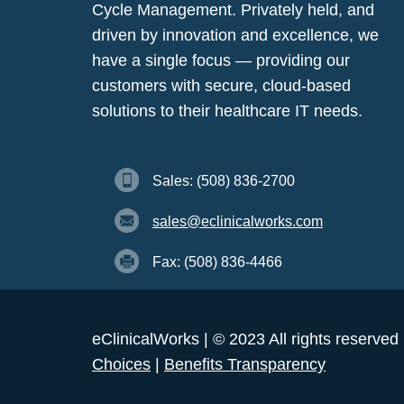
Cycle Management. Privately held, and
driven by innovation and excellence, we
have a single focus — providing our
customers with secure, cloud-based
solutions to their healthcare IT needs.
Sales: (508) 836-2700
sales@eclinicalworks.com
Fax: (508) 836-4466
eClinicalWorks | © 2023 All rights reserved
Choices
|
Benefits Transparency