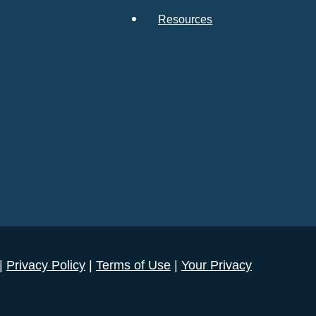
Resources
 |
Privacy Policy
|
Terms of Use
|
Your Privacy