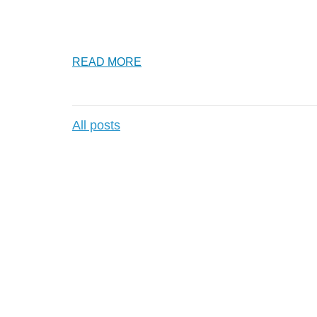
READ MORE
All posts