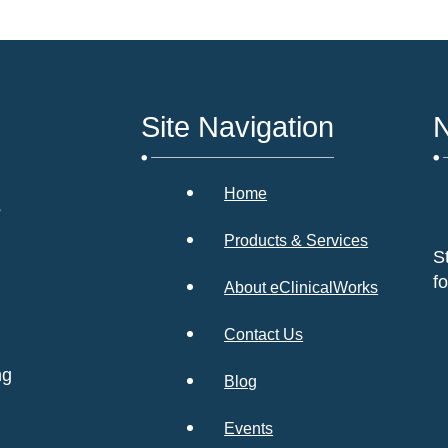
Site Navigation
N
Home
s
Products & Services
S
f
About eClinicalWorks
Contact Us
ng
Blog
Events