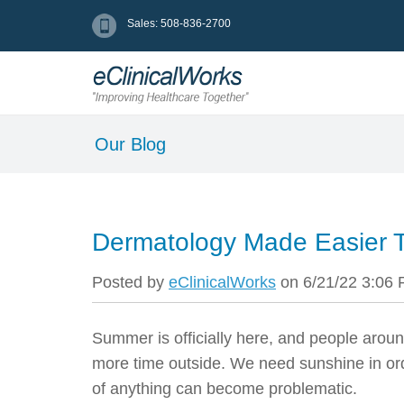
Sales: 508-836-2700
Our Blog
Dermatology Made Easier 
Posted by
eClinicalWorks
on 6/21/22 3:06
Summer is officially here, and people aroun
more time outside.
We need sunshine in ord
of anything can become problematic.