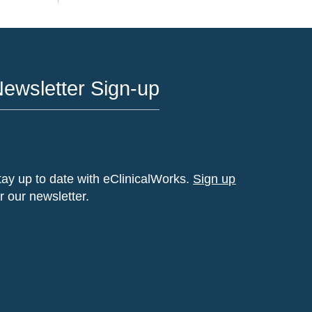
ewsletter Sign-up
tay up to date with eClinicalWorks.
Sign up
or our newsletter.