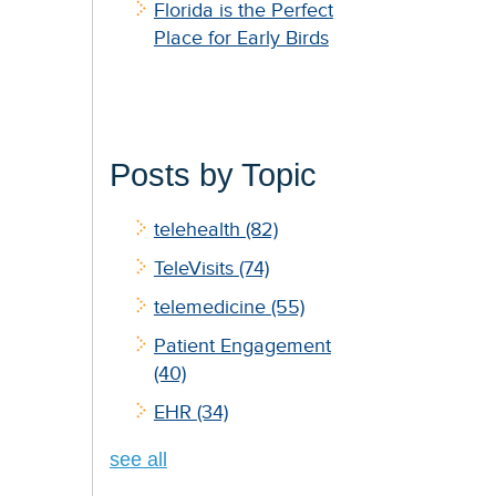
Florida is the Perfect
Place for Early Birds
Posts by Topic
telehealth
(82)
TeleVisits
(74)
telemedicine
(55)
Patient Engagement
(40)
EHR
(34)
see all