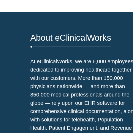
About eClinicalWorks
At eClinicalWorks, we are 6,000 employee
dedicated to improving healthcare together
with our customers. More than 150,000
physicians nationwide — and more than
850,000 medical professionals around the
globe — rely upon our EHR software for
comprehensive clinical documentation, alo
with solutions for telehealth, Population
Health, Patient Engagement, and Revenue