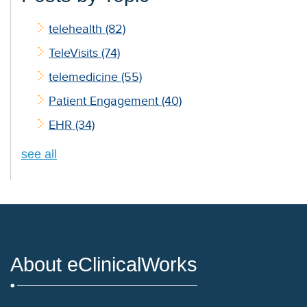
telehealth
(82)
TeleVisits
(74)
telemedicine
(55)
Patient Engagement
(40)
EHR
(34)
see all
About eClinicalWorks