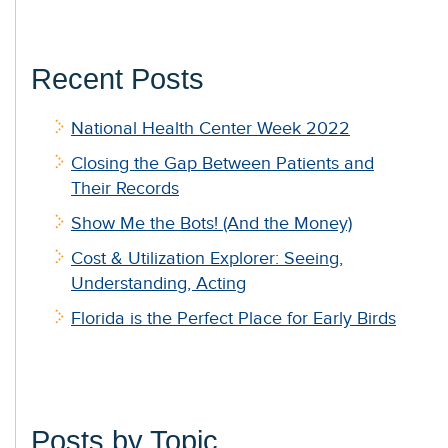
Recent Posts
National Health Center Week 2022
Closing the Gap Between Patients and
Their Records
Show Me the Bots! (And the Money)
Cost & Utilization Explorer: Seeing,
Understanding, Acting
Florida is the Perfect Place for Early Birds
Posts by Topic