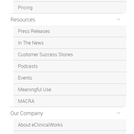
Pricing
Resources
Press Releases
In The News
Customer Success Stories
Podcasts
Events
Meaningful Use
MACRA
Our Company
About eClinicalWorks