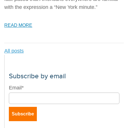
with the expression a “New York minute.”
READ MORE
All posts
Subscribe by email
Email
*