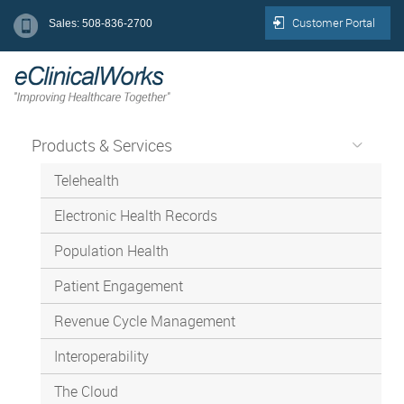
Customer Portal
Sales: 508-836-2700
Products & Services
Telehealth
Electronic Health Records
Population Health
Patient Engagement
Revenue Cycle Management
Interoperability
The Cloud