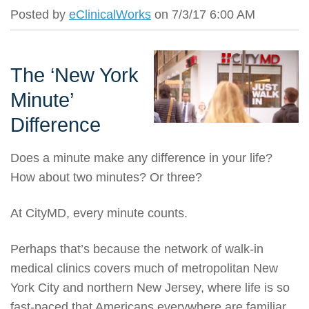
Posted by
eClinicalWorks
on 7/3/17 6:00 AM
The ‘New York
Minute’
Difference
Does a minute make any difference in your life?
How about two minutes? Or three?
At CityMD, every minute counts.
Perhaps that’s because the network of walk-in
medical clinics covers much of metropolitan New
York City and northern New Jersey, where life is so
fast-paced that Americans everywhere are familiar