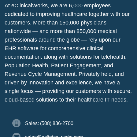
At eClinicalWorks, we are 6,000 employees
dedicated to improving healthcare together with our
customers. More than 150,000 physicians
nationwide — and more than 850,000 medical
professionals around the globe — rely upon our
EHR software for comprehensive clinical
documentation, along with solutions for telehealth,
Population Health, Patient Engagement, and
Revenue Cycle Management. Privately held, and
driven by innovation and excellence, we have a
single focus — providing our customers with secure,
cloud-based solutions to their healthcare IT needs.
Sales: (508) 836-2700