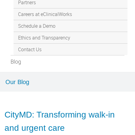
Partners
Careers at eClinicalWorks
Schedule a Demo
Ethics and Transparency
Contact Us
Blog
Our Blog
CityMD: Transforming walk-in
and urgent care