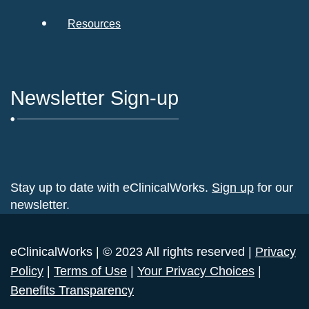
Resources
Newsletter Sign-up
Stay up to date with eClinicalWorks.
Sign up
for our
newsletter.
eClinicalWorks | © 2023 All rights reserved |
Privacy
Policy
|
Terms of Use
|
Your Privacy Choices
|
Benefits Transparency