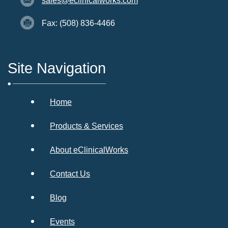
sales@eclinicalworks.com
Fax: (508) 836-4466
Site Navigation
Home
Products & Services
About eClinicalWorks
Contact Us
Blog
Events