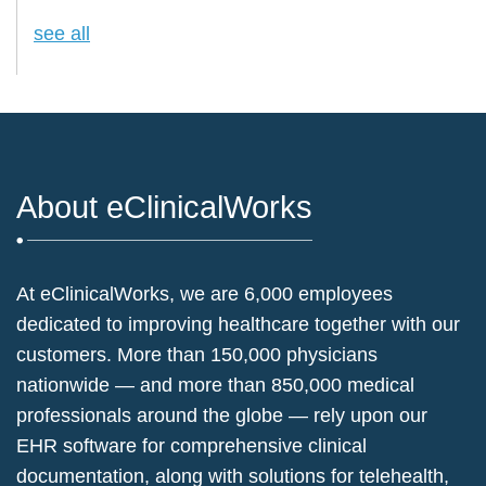
see all
About eClinicalWorks
At eClinicalWorks, we are 6,000 employees
dedicated to improving healthcare together with our
customers. More than 150,000 physicians
nationwide — and more than 850,000 medical
professionals around the globe — rely upon our
EHR software for comprehensive clinical
documentation, along with solutions for telehealth,