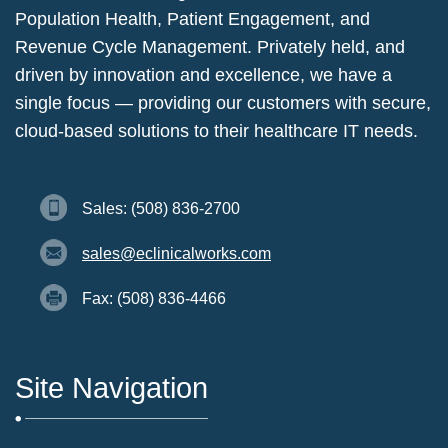
Population Health, Patient Engagement, and
Revenue Cycle Management. Privately held, and
driven by innovation and excellence, we have a
single focus — providing our customers with secure,
cloud-based solutions to their healthcare IT needs.
Sales: (508) 836-2700
sales@eclinicalworks.com
Fax: (508) 836-4466
Site Navigation