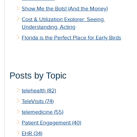
Show Me the Bots! (And the Money)
Cost & Utilization Explorer: Seeing,
Understanding, Acting
Florida is the Perfect Place for Early Birds
Posts by Topic
telehealth
(82)
TeleVisits
(74)
telemedicine
(55)
Patient Engagement
(40)
EHR
(34)