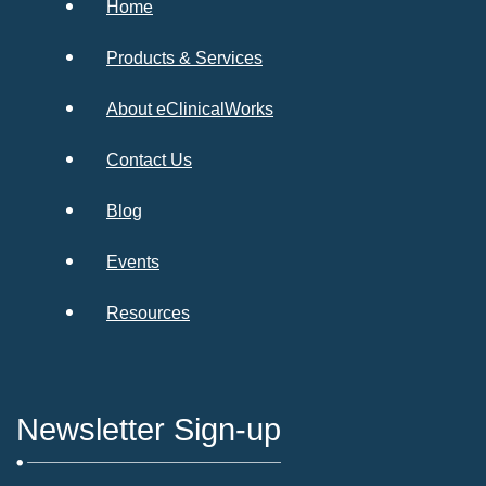
Home
Products & Services
About eClinicalWorks
Contact Us
Blog
Events
Resources
Newsletter Sign-up