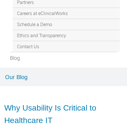
Partners
Careers at eClinicalWorks
Schedule a Demo
Ethics and Transparency
Contact Us
Blog
Our Blog
Why Usability Is Critical to
Healthcare IT