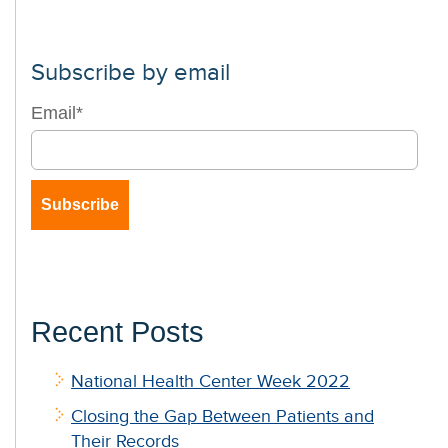
Subscribe by email
Email
*
Recent Posts
National Health Center Week 2022
Closing the Gap Between Patients and
Their Records