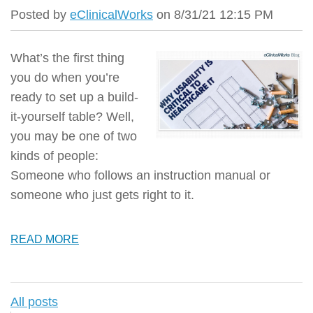
Posted by
eClinicalWorks
on 8/31/21 12:15 PM
What’s the first thing
you do when you’re
ready to set up a build-
it-yourself table? Well,
you may be one of two
kinds of people:
Someone who follows an instruction manual or
someone who just gets right to it.
READ MORE
All posts