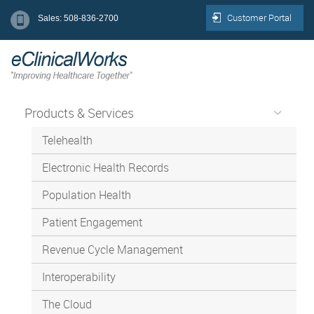
Customer Portal
Sales: 508-836-2700
Products & Services
Telehealth
Electronic Health Records
Population Health
Patient Engagement
Revenue Cycle Management
Interoperability
The Cloud