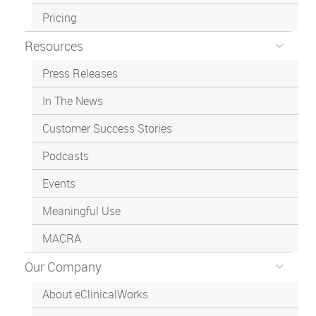
Pricing
Resources
Press Releases
In The News
Customer Success Stories
Podcasts
Events
Meaningful Use
MACRA
Our Company
About eClinicalWorks