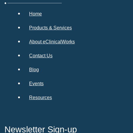
Home
Products & Services
About eClinicalWorks
Contact Us
Blog
Events
Resources
Newsletter Sign-up