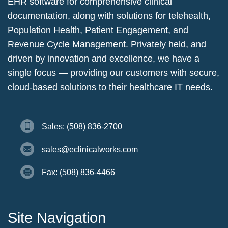
EHR software for comprehensive clinical
documentation, along with solutions for telehealth,
Population Health, Patient Engagement, and
Revenue Cycle Management. Privately held, and
driven by innovation and excellence, we have a
single focus — providing our customers with secure,
cloud-based solutions to their healthcare IT needs.
Sales: (508) 836-2700
sales@eclinicalworks.com
Fax: (508) 836-4466
Site Navigation