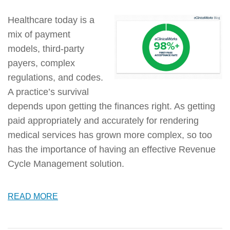
Healthcare today is a
mix of payment
models, third-party
payers, complex
regulations, and codes.
A practice’s survival
depends upon getting the finances right. As getting
paid appropriately and accurately for rendering
medical services has grown more complex, so too
has the importance of having an effective Revenue
Cycle Management solution.
READ MORE