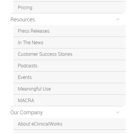
Pricing
Resources
Press Releases
In The News
Customer Success Stories
Podcasts
Events
Meaningful Use
MACRA
Our Company
About eClinicalWorks