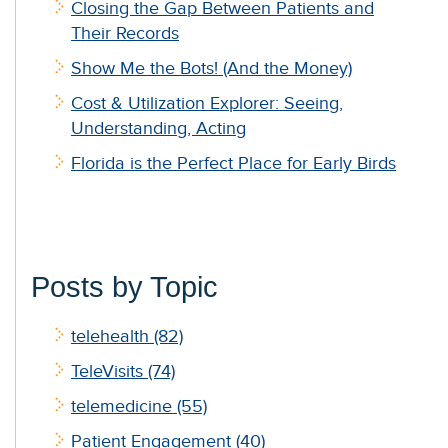
Closing the Gap Between Patients and
Their Records
Show Me the Bots! (And the Money)
Cost & Utilization Explorer: Seeing,
Understanding, Acting
Florida is the Perfect Place for Early Birds
Posts by Topic
telehealth
(82)
TeleVisits
(74)
telemedicine
(55)
Patient Engagement
(40)