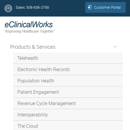
Customer Portal
Sales: 508-836-2700
Products & Services
Telehealth
Electronic Health Records
Population Health
Patient Engagement
Revenue Cycle Management
Interoperability
The Cloud