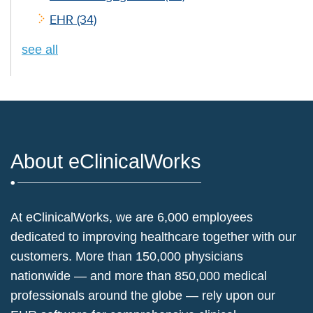
EHR
(34)
see all
About eClinicalWorks
At eClinicalWorks, we are 6,000 employees
dedicated to improving healthcare together with our
customers. More than 150,000 physicians
nationwide — and more than 850,000 medical
professionals around the globe — rely upon our