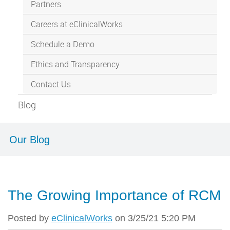
Partners
Careers at eClinicalWorks
Schedule a Demo
Ethics and Transparency
Contact Us
Blog
Our Blog
The Growing Importance of RCM
Posted by
eClinicalWorks
on 3/25/21 5:20 PM