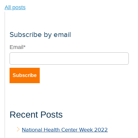
All posts
Subscribe by email
Email
*
Recent Posts
National Health Center Week 2022