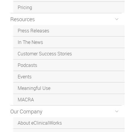
Pricing
Resources
Press Releases
In The News
Customer Success Stories
Podcasts
Events
Meaningful Use
MACRA
Our Company
About eClinicalWorks