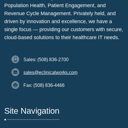
Population Health, Patient Engagement, and
Revenue Cycle Management. Privately held, and
driven by innovation and excellence, we have a
single focus — providing our customers with secure,
cloud-based solutions to their healthcare IT needs.
Sales: (508) 836-2700
sales@eclinicalworks.com
Fax: (508) 836-4466
Site Navigation