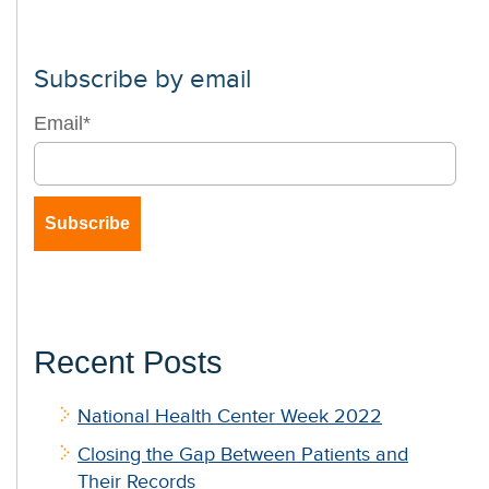
Subscribe by email
Email
*
Recent Posts
National Health Center Week 2022
Closing the Gap Between Patients and
Their Records