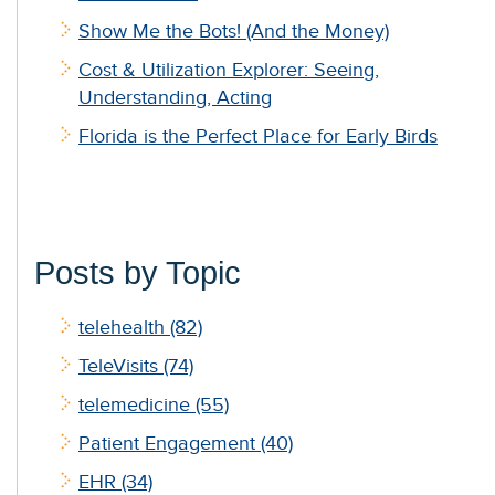
Show Me the Bots! (And the Money)
Cost & Utilization Explorer: Seeing,
Understanding, Acting
Florida is the Perfect Place for Early Birds
Posts by Topic
telehealth
(82)
TeleVisits
(74)
telemedicine
(55)
Patient Engagement
(40)
EHR
(34)