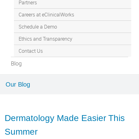
Partners
Careers at eClinicalWorks
Schedule a Demo
Ethics and Transparency
Contact Us
Blog
Our Blog
Dermatology Made Easier This
Summer