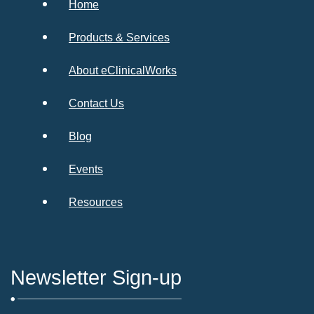
Home
Products & Services
About eClinicalWorks
Contact Us
Blog
Events
Resources
Newsletter Sign-up