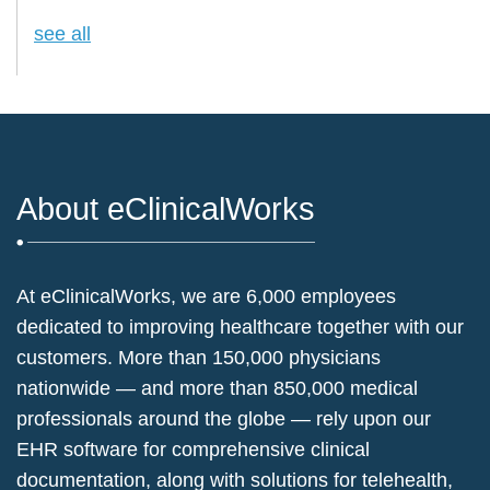
see all
About eClinicalWorks
At eClinicalWorks, we are 6,000 employees
dedicated to improving healthcare together with our
customers. More than 150,000 physicians
nationwide — and more than 850,000 medical
professionals around the globe — rely upon our
EHR software for comprehensive clinical
documentation, along with solutions for telehealth,