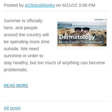
Posted by
eClinicalWorks
on 6/21/22 3:06 PM
Summer is officially
here, and people
around the country will
be spending more time
outside.
We need
sunshine in order to
stay healthy, but too much of anything can become
problematic.
READ MORE
All posts