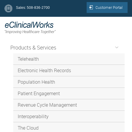
Customer Portal
Sales: 508-836-2700
Products & Services
Telehealth
Electronic Health Records
Population Health
Patient Engagement
Revenue Cycle Management
Interoperability
The Cloud