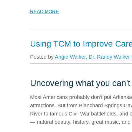
READ MORE
Using TCM to Improve Car
Posted by
Angie Walker, Dr. Randy Walker F
Uncovering what you can’t
Most Americans probably don’t put Arkansas h
attractions. But from Blanchard Springs Ca
River to famous Civil War battlefields, and c
— natural beauty, history, great music, and