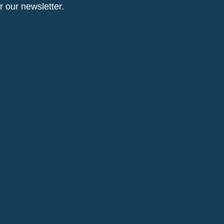
or our newsletter.