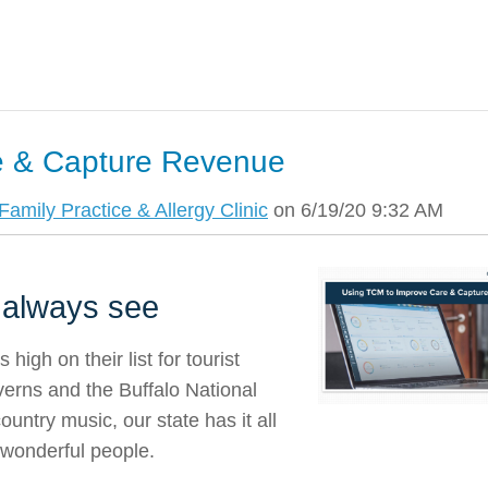
e & Capture Revenue
amily Practice & Allergy Clinic
on 6/19/20 9:32 AM
 always see
igh on their list for tourist
verns and the Buffalo National
ountry music, our state has it all
 wonderful people.