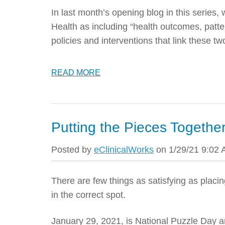
In last month’s opening blog in this series, 
Health as including “health outcomes, patte
policies and interventions that link these tw
READ MORE
Putting the Pieces Together
Posted by
eClinicalWorks
on 1/29/21 9:02
There are few things as satisfying as placin
in the correct spot.
January 29, 2021, is National Puzzle Day a