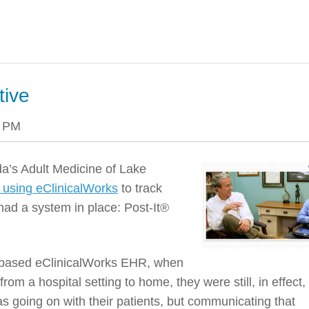
tive
4 PM
ida’s Adult Medicine of Lake
n using eClinicalWorks
to track
had a system in place: Post-It®
ud-based eClinicalWorks EHR, when
rom a hospital setting to home, they were still, in effect,
 going on with their patients, but communicating that