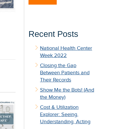
Recent Posts
National Health Center
Week 2022
Closing the Gap
Between Patients and
Their Records
Show Me the Bots! (And
the Money)
Cost & Utilization
Explorer: Seeing,
Understanding, Acting