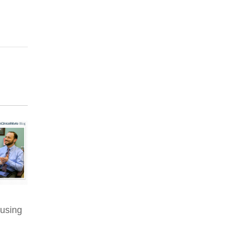
 using