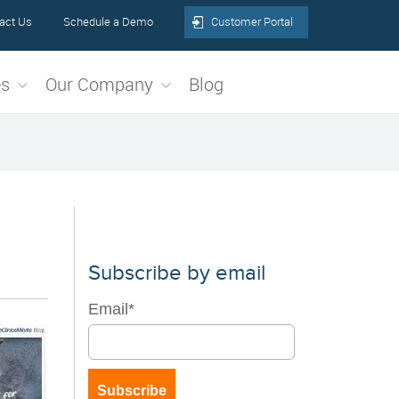
act Us
Schedule a Demo
Customer Portal
es
Our Company
Blog
Subscribe by email
Email
*