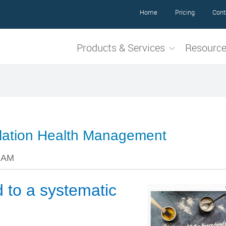
Home
Pricing
Cont
Products & Services
Resourc
pulation Health Management
8 AM
d to a systematic