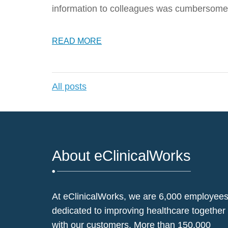
information to colleagues was cumbersome
READ MORE
All posts
About eClinicalWorks
At eClinicalWorks, we are 6,000 employee
dedicated to improving healthcare together
with our customers. More than 150,000