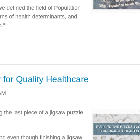
we defined the field of Population
rns of health determinants, and
o.”
 for Quality Healthcare
 AM
g the last piece of a jigsaw puzzle
nd even though finishing a jigsaw