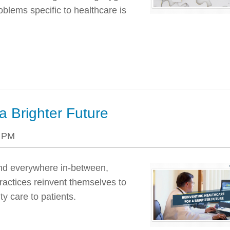
oblems specific to healthcare is
a Brighter Future
8 PM
 and everywhere in-between,
ractices reinvent themselves to
y care to patients.