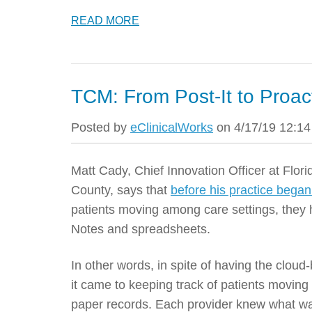
READ MORE
TCM: From Post-It to Proac
Posted by
eClinicalWorks
on 4/17/19 12:1
Matt Cady,
Chief Innovation Officer
at Flor
County, says that
before his practice bega
patients moving among care settings, they 
Notes and spreadsheets.
In other words, in spite of having the clo
it came to keeping track of patients moving f
paper records. Each provider knew what was