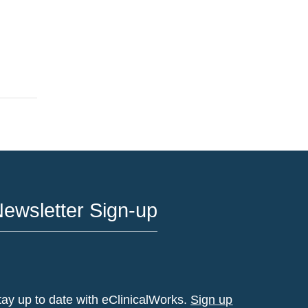
ewsletter Sign-up
tay up to date with eClinicalWorks.
Sign up