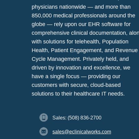
physicians nationwide — and more than
850,000 medical professionals around the
globe — rely upon our EHR software for
comprehensive clinical documentation, alo
with solutions for telehealth, Population
Health, Patient Engagement, and Revenue
Cycle Management. Privately held, and
driven by innovation and excellence, we
have a single focus — providing our
customers with secure, cloud-based
solutions to their healthcare IT needs.
Sales: (508) 836-2700
sales@eclinicalworks.com