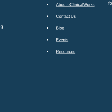
f
About eClinicalWorks
Contact Us
ng
Blog
Events
Resources