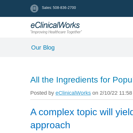
Sales: 508-836-2700
Our Blog
All the Ingredients for Po
Posted by
eClinicalWorks
on 2/10/22 11:5
A complex topic will yiel
approach