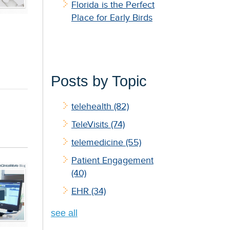
Florida is the Perfect
Place for Early Birds
Posts by Topic
telehealth
(82)
TeleVisits
(74)
telemedicine
(55)
Patient Engagement
(40)
EHR
(34)
see all