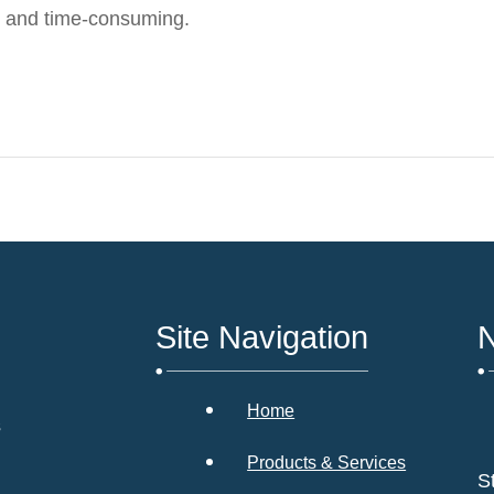
 and time-consuming.
Site Navigation
N
Home
s
Products & Services
S