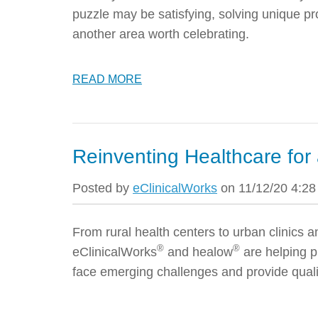
puzzle may be satisfying, solving unique pr
another area worth celebrating.
READ MORE
Reinventing Healthcare for 
Posted by
eClinicalWorks
on 11/12/20 4:2
From rural health centers to urban clinics
®
®
eClinicalWorks
and healow
are helping p
face emerging challenges and provide qualit