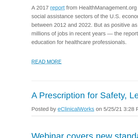
A 2017
report
from HealthManagement.org p
social assistance sectors of the U.S. econo
between 2012 and 2022
. But as positive 
millions of jobs in recent years — the repo
education for healthcare professionals.
READ MORE
A Prescription for Safety, L
Posted by
eClinicalWorks
on 5/25/21 3:28
Webinar covers new stand