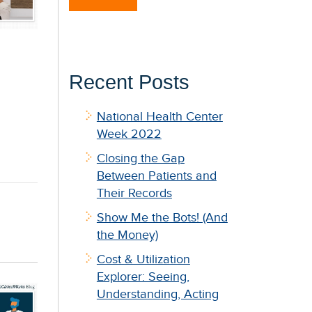
Recent Posts
National Health Center
Week 2022
Closing the Gap
Between Patients and
Their Records
Show Me the Bots! (And
the Money)
Cost & Utilization
Explorer: Seeing,
Understanding, Acting