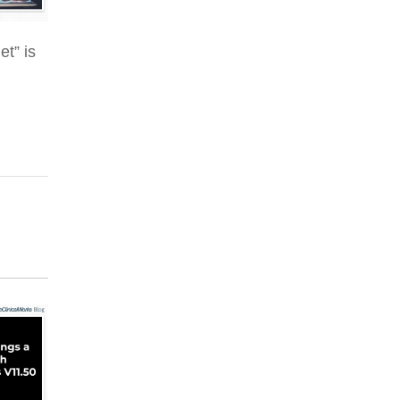
et” is