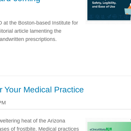
at the Boston-based Institute for
orial article lamenting the
andwritten prescriptions.
or Your Medical Practice
 PM
weltering heat of the Arizona
ases of frostbite. Medical practices