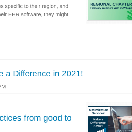
 specific to their region, and
heir EHR software, they might
e a Difference in 2021!
 PM
ctices from good to