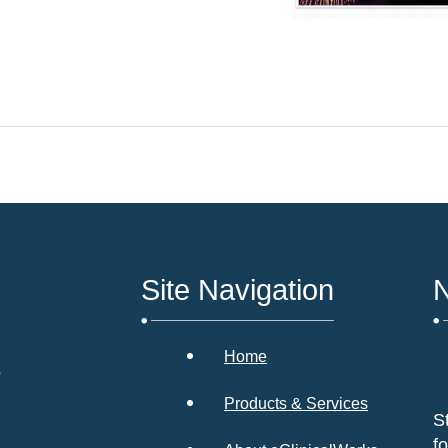
Site Navigation
N
Home
s
Products & Services
S
f