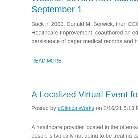
September 1
Back in 2000, Donald M. Berwick, then CEO 
Healthcare Improvement, coauthored an edit
persistence of paper medical records and h
READ MORE
A Localized Virtual Event f
Posted by
eClinicalWorks
on 2/16/21 5:13
A healthcare provider located in the often-s
desert is typically not going to be treating c