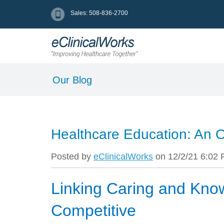
Sales: 508-836-2700
Our Blog
Healthcare Education: An
Posted by
eClinicalWorks
on 12/2/21 6:02
Linking Caring and Kno
Competitive