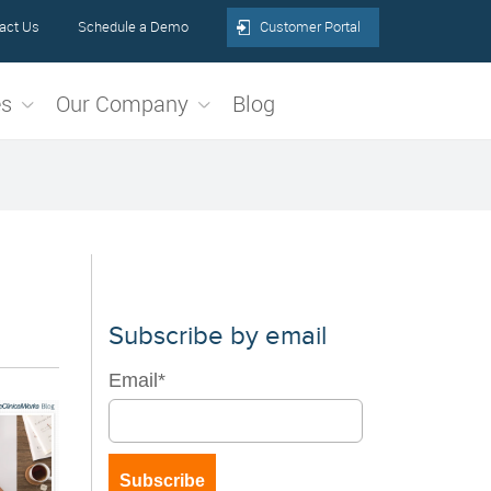
act Us
Schedule a Demo
Customer Portal
es
Our Company
Blog
Subscribe by email
Email
*