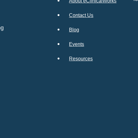
About eClinicalWorks
Contact Us
ng
Blog
Events
Resources