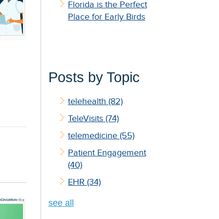
Florida is the Perfect
Place for Early Birds
Posts by Topic
telehealth
(82)
TeleVisits
(74)
telemedicine
(55)
Patient Engagement
(40)
EHR
(34)
see all