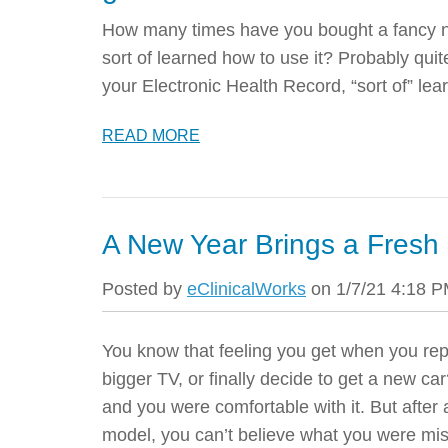
How many times have you bought a fancy ne
sort of learned how to use it? Probably quite
your Electronic Health Record, “sort of” le
READ MORE
A New Year Brings a Fresh 
Posted by
eClinicalWorks
on 1/7/21 4:18 
You know that feeling you get when you re
bigger TV, or finally decide to get a new 
and you were comfortable with it. But after
model, you can’t believe what you were mis