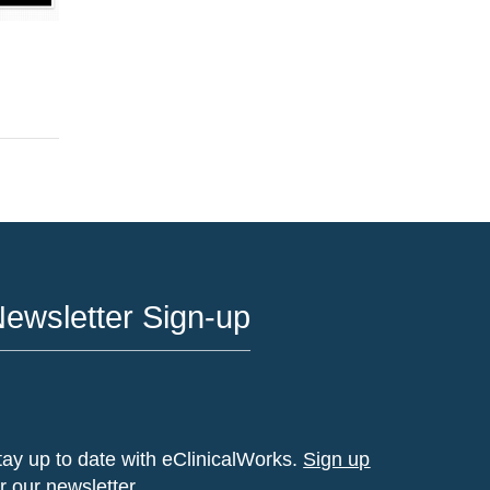
ewsletter Sign-up
tay up to date with eClinicalWorks.
Sign up
or our newsletter.