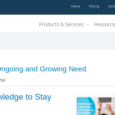
Home
Pricing
Cont
Products & Services
Resourc
 Ongoing and Growing Need
 PM
wledge to Stay