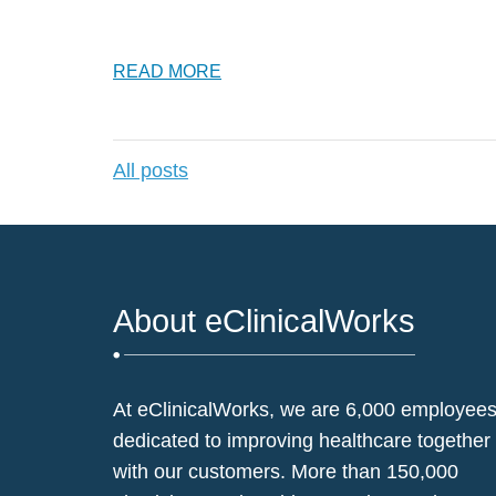
READ MORE
All posts
About eClinicalWorks
At eClinicalWorks, we are 6,000 employee
dedicated to improving healthcare together
with our customers. More than 150,000