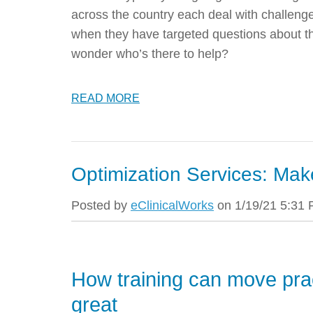
across the country each deal with challenges
when they have targeted questions about t
wonder who’s there to help?
READ MORE
Optimization Services: Mak
Posted by
eClinicalWorks
on 1/19/21 5:31
How training can move pra
great