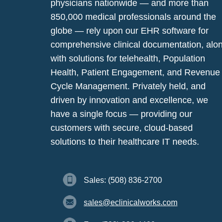
physicians nationwide — and more than
850,000 medical professionals around the
globe — rely upon our EHR software for
comprehensive clinical documentation, alo
with solutions for telehealth, Population
Health, Patient Engagement, and Revenue
Cycle Management. Privately held, and
driven by innovation and excellence, we
have a single focus — providing our
customers with secure, cloud-based
solutions to their healthcare IT needs.
Sales: (508) 836-2700
sales@eclinicalworks.com