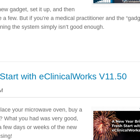
w gadget, set it up, and then
 a few. But if you’re a medical practitioner and the “gadg
arning the system simply isn’t good enough.
Start with eClinicalWorks V11.50
PM
place your microwave oven, buy a
car? What you had was very good,
 a few days or weeks of the new
sing!