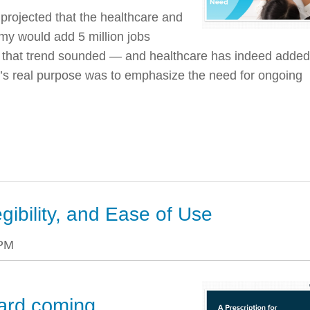
rojected that the healthcare and
my would add 5 million jobs
as that trend sounded — and healthcare has indeed added
rt’s real purpose was to emphasize the need for ongoing
egibility, and Ease of Use
 PM
ard coming