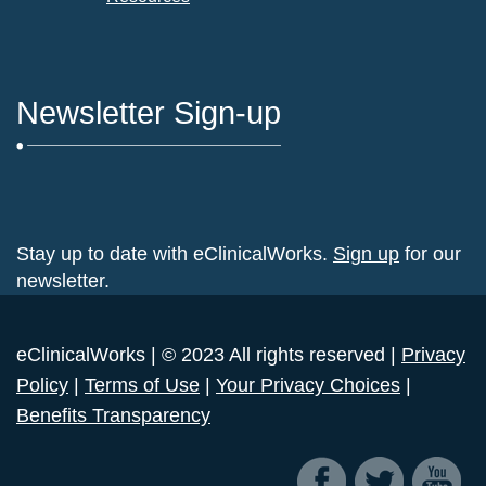
Newsletter Sign-up
Stay up to date with eClinicalWorks.
Sign up
for our
newsletter.
eClinicalWorks | © 2023 All rights reserved |
Privacy
Policy
|
Terms of Use
|
Your Privacy Choices
|
Benefits Transparency