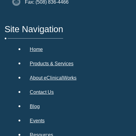
Fax: (508) 836-4466
Site Navigation
Home
Products & Services
About eClinicalWorks
Contact Us
Blog
Events
Resources