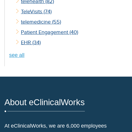
telehealth
(82)
TeleVisits
(74)
telemedicine
(55)
Patient Engagement
(40)
EHR
(34)
see all
About eClinicalWorks
At eClinicalWorks, we are 6,000 employees