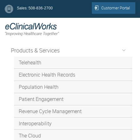
Customer Portal
Sales: 508-836-2700
Products & Services
Telehealth
Electronic Health Records
Population Health
Patient Engagement
Revenue Cycle Management
Interoperability
The Cloud