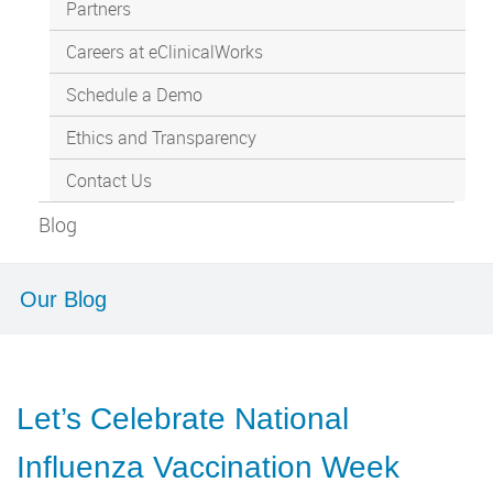
Partners
Careers at eClinicalWorks
Schedule a Demo
Ethics and Transparency
Contact Us
Blog
Our Blog
Let’s Celebrate National
Influenza Vaccination Week