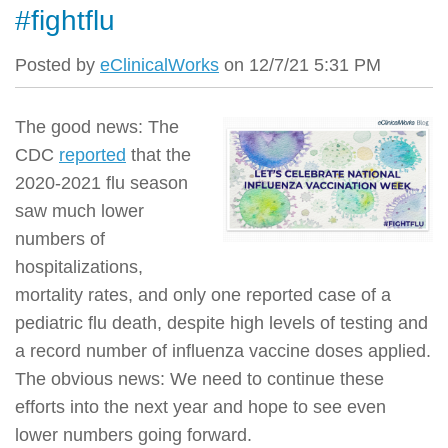
#fightflu
Posted by
eClinicalWorks
on 12/7/21 5:31 PM
The good news: The
CDC
reported
that the
2020-2021 flu season
saw much lower
numbers of
hospitalizations,
mortality rates, and only one reported case of a
pediatric flu death, despite high levels of testing and
a record number of influenza vaccine doses applied.
The obvious news: We need to continue these
efforts into the next year and hope to see even
lower numbers going forward.