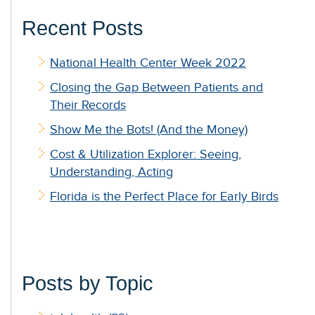
Recent Posts
National Health Center Week 2022
Closing the Gap Between Patients and
Their Records
Show Me the Bots! (And the Money)
Cost & Utilization Explorer: Seeing,
Understanding, Acting
Florida is the Perfect Place for Early Birds
Posts by Topic