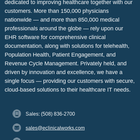
dedicated to improving healthcare together with our
customers. More than 150,000 physicians
nationwide — and more than 850,000 medical
professionals around the globe — rely upon our
EHR software for comprehensive clinical
documentation, along with solutions for telehealth,
Population Health, Patient Engagement, and
Revenue Cycle Management. Privately held, and
driven by innovation and excellence, we have a
single focus — providing our customers with secure,
cloud-based solutions to their healthcare IT needs.
Sales: (508) 836-2700
sales@eclinicalworks.com