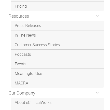
Pricing
Resources
Press Releases
In The News
Customer Success Stories
Podcasts
Events
Meaningful Use
MACRA
Our Company
About eClinicalWorks