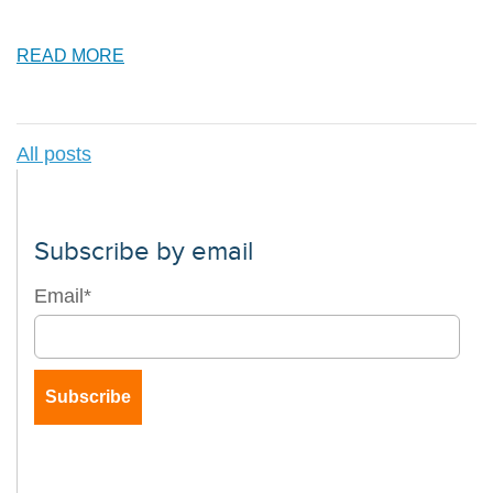
READ MORE
All posts
Subscribe by email
Email
*